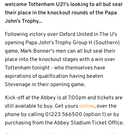
welcome Tottenham U21's looking to all but seal
their place in the knockout rounds of the Papa
John's Trophy...
Following victory over Oxford United in The U's
opening Papa John's Trophy Group H (Southern)
game, Mark Bonner's men can all but seal their
place into the knockout stages with a win over
Tottenham tonight - who themselves have
aspirations of qualification having beaten
Stevenage in their opening game.
Kick-off at the Abbey is at 7:00pm and tickets are
still available to buy. Get yours
online
, over the
phone by calling 01223 566500 (option 1) or by
purchasing from the Abbey Stadium Ticket Office.