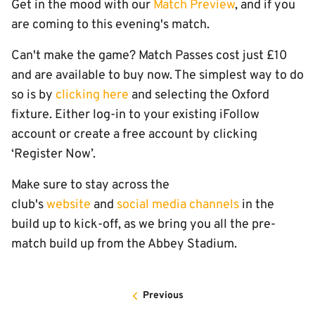
Get in the mood with our
Match Preview
, and if you
are coming to this evening's match.
Can't make the game? Match Passes cost just £10
and are available to buy now. The simplest way to do
so is by
clicking here
and selecting the Oxford
fixture. Either log-in to your existing iFollow
account or create a free account by clicking
‘Register Now’.
Make sure to stay across the
club's
website
and
social media channels
in the
build up to kick-off, as we bring you all the pre-
match build up from the Abbey Stadium.
Previous