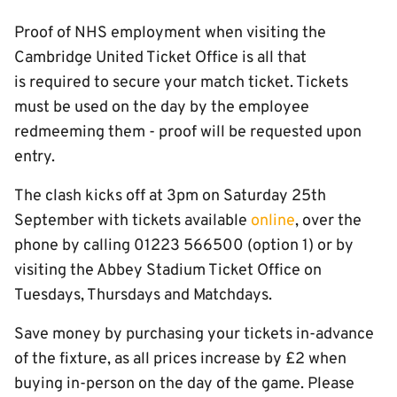
Proof of NHS employment when visiting the
Cambridge United Ticket Office is all that
is required to secure your match ticket. Tickets
must be used on the day by the employee
redmeeming them - proof will be requested upon
entry.
The clash kicks off at 3pm on Saturday 25th
September with tickets available
online
, over the
phone by calling 01223 566500 (option 1) or by
visiting the Abbey Stadium Ticket Office on
Tuesdays, Thursdays and Matchdays.
Save money by purchasing your tickets in-advance
of the fixture, as all prices increase by £2 when
buying in-person on the day of the game. Please