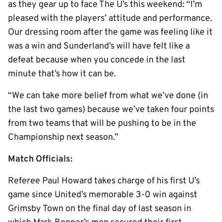
as they gear up to face The U’s this weekend: “I’m
pleased with the players’ attitude and performance.
Our dressing room after the game was feeling like it
was a win and Sunderland’s will have felt like a
defeat because when you concede in the last
minute that’s how it can be.
“We can take more belief from what we’ve done (in
the last two games) because we’ve taken four points
from two teams that will be pushing to be in the
Championship next season.”
Match Officials:
Referee Paul Howard takes charge of his first U’s
game since United’s memorable 3-0 win against
Grimsby Town on the final day of last season in