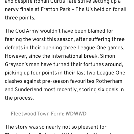
and despite Ronan Curtis’ late strike setting up a
nervy finale at Fratton Park – The U’s held on for all
three points.
The Cod Army wouldn’t have been blamed for
fearing the worst this season, after suffering three
defeats in their opening three League One games.
However, since the international break, Simon
Grayson’s men have turned their fortunes around,
picking up four points in their last two League One
clashes against pre-season favourites Rotherham
and Sunderland most recently, scoring six goals in
the process.
Fleetwood Town Form:
WDWWD
The story was so nearly not so pleasant for