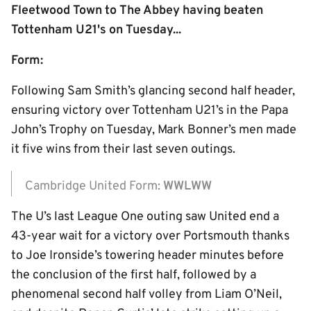
Fleetwood Town to The Abbey having beaten
Tottenham U21's on Tuesday...
Form:
Following Sam Smith’s glancing second half header,
ensuring victory over Tottenham U21’s in the Papa
John’s Trophy on Tuesday, Mark Bonner’s men made
it five wins from their last seven outings.
Cambridge United Form:
WWLWW
The U’s last League One outing saw United end a
43-year wait for a victory over Portsmouth thanks
to Joe Ironside’s towering header minutes before
the conclusion of the first half, followed by a
phenomenal second half volley from Liam O’Neil,