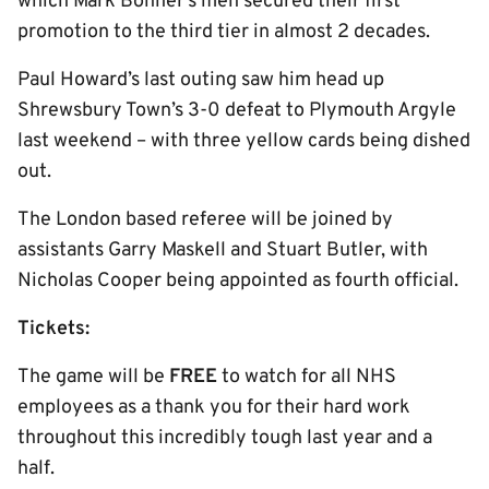
which Mark Bonner’s men secured their first
promotion to the third tier in almost 2 decades.
Paul Howard’s last outing saw him head up
Shrewsbury Town’s 3-0 defeat to Plymouth Argyle
last weekend – with three yellow cards being dished
out.
The London based referee will be joined by
assistants Garry Maskell and Stuart Butler, with
Nicholas Cooper being appointed as fourth official.
Tickets:
The game will be
FREE
to watch for all NHS
employees as a thank you for their hard work
throughout this incredibly tough last year and a
half.