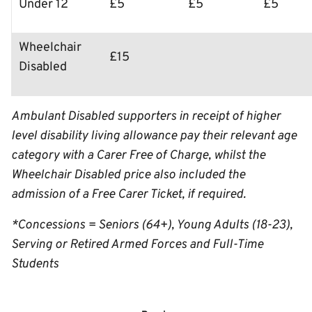
Under 12
£5
£5
£5
Wheelchair
£15
Disabled
Ambulant Disabled supporters in receipt of higher
level disability living allowance pay their relevant age
category with a Carer Free of Charge, whilst the
Wheelchair Disabled price also included the
admission of a Free Carer Ticket, if required.
*Concessions = Seniors (64+), Young Adults (18-23),
Serving or Retired Armed Forces and Full-Time
Students