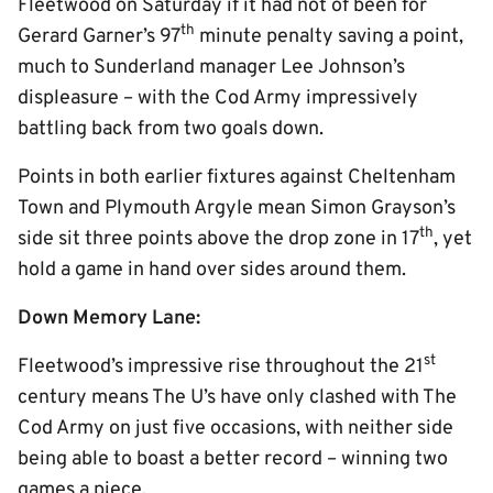
Fleetwood on Saturday if it had not of been for
th
Gerard Garner’s 97
minute penalty saving a point,
much to Sunderland manager Lee Johnson’s
displeasure – with the Cod Army impressively
battling back from two goals down.
Points in both earlier fixtures against Cheltenham
Town and Plymouth Argyle mean Simon Grayson’s
th
side sit three points above the drop zone in 17
, yet
hold a game in hand over sides around them.
Down Memory Lane:
st
Fleetwood’s impressive rise throughout the 21
century means The U’s have only clashed with The
Cod Army on just five occasions, with neither side
being able to boast a better record – winning two
games a piece.