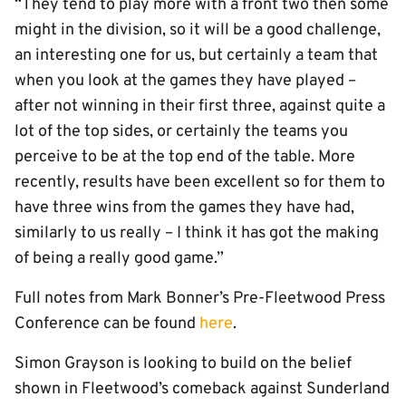
“They tend to play more with a front two then some
might in the division, so it will be a good challenge,
an interesting one for us, but certainly a team that
when you look at the games they have played –
after not winning in their first three, against quite a
lot of the top sides, or certainly the teams you
perceive to be at the top end of the table. More
recently, results have been excellent so for them to
have three wins from the games they have had,
similarly to us really – I think it has got the making
of being a really good game.”
Full notes from Mark Bonner’s Pre-Fleetwood Press
Conference can be found
here
.
Simon Grayson is looking to build on the belief
shown in Fleetwood’s comeback against Sunderland