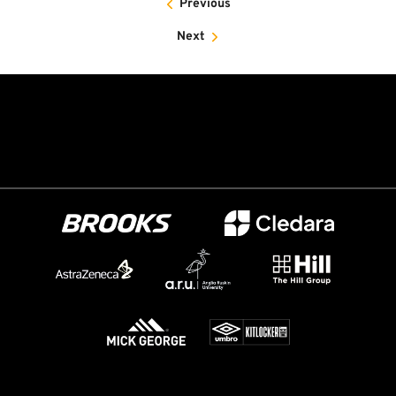
Previous
Next