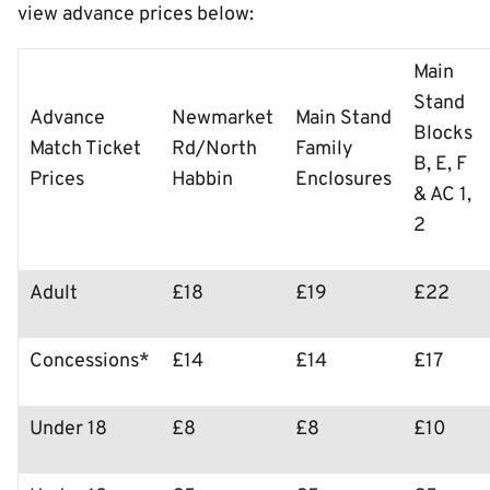
view advance prices below:
Main
Stand
Advance
Newmarket
Main Stand
Blocks
Match Ticket
Rd/North
Family
B, E, F
Prices
Habbin
Enclosures
& AC 1,
2
Adult
£18
£19
£22
Concessions*
£14
£14
£17
Under 18
£8
£8
£10