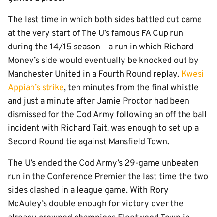
The last time in which both sides battled out came
at the very start of The U’s famous FA Cup run
during the 14/15 season – a run in which Richard
Money’s side would eventually be knocked out by
Manchester United in a Fourth Round replay.
Kwesi
Appiah’s strike
, ten minutes from the final whistle
and just a minute after Jamie Proctor had been
dismissed for the Cod Army following an off the ball
incident with Richard Tait, was enough to set up a
Second Round tie against Mansfield Town.
The U’s ended the Cod Army’s 29-game unbeaten
run in the Conference Premier the last time the two
sides clashed in a league game. With Rory
McAuley’s double enough for victory over the