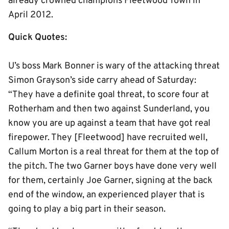
already crowned champions Fleetwood Town in
April 2012.
Quick Quotes:
U’s boss Mark Bonner is wary of the attacking threat
Simon Grayson’s side carry ahead of Saturday:
“They have a definite goal threat, to score four at
Rotherham and then two against Sunderland, you
know you are up against a team that have got real
firepower. They [Fleetwood] have recruited well,
Callum Morton is a real threat for them at the top of
the pitch. The two Garner boys have done very well
for them, certainly Joe Garner, signing at the back
end of the window, an experienced player that is
going to play a big part in their season.