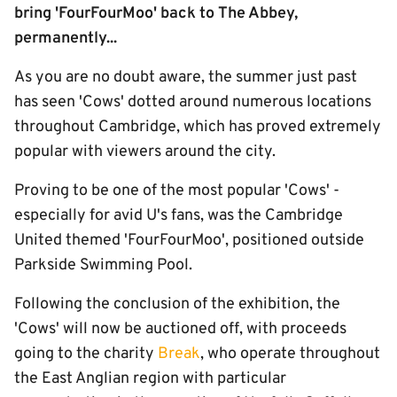
bring 'FourFourMoo' back to The Abbey,
permanently...
As you are no doubt aware, the summer just past
has seen 'Cows' dotted around numerous locations
throughout Cambridge, which has proved extremely
popular with viewers around the city.
Proving to be one of the most popular 'Cows' -
especially for avid U's fans, was the Cambridge
United themed 'FourFourMoo', positioned outside
Parkside Swimming Pool.
Following the conclusion of the exhibition, the
'Cows' will now be auctioned off, with proceeds
going to the charity
Break
, who operate throughout
the East Anglian region with particular