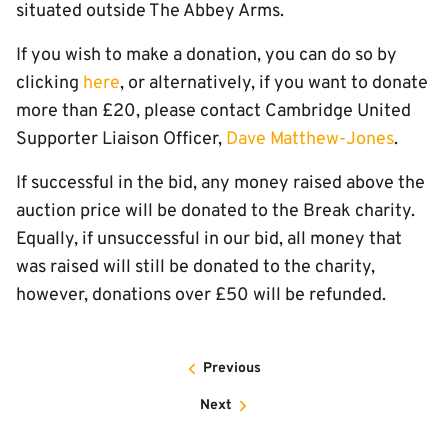
situated outside The Abbey Arms.
If you wish to make a donation, you can do so by
clicking
here
, or alternatively, if you want to donate
more than £20, please contact Cambridge United
Supporter Liaison Officer,
Dave Matthew-Jones
.
If successful in the bid, any money raised above the
auction price will be donated to the Break charity.
Equally, if unsuccessful in our bid, all money that
was raised will still be donated to the charity,
however, donations over £50 will be refunded.
Previous
Next