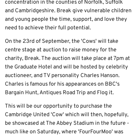
concentration in the counties of Norfolk, Suffolk
and Cambridgeshire. Break give vulnerable children
and young people the time, support, and love they
need to achieve their full potential.
On the 23rd of September, the 'Cows' will take
centre stage at auction to raise money for the
charity, Break. The auction will take place at 7pm at
the Graduate Hotel and will be hosted by celebrity
auctioneer, and TV personality Charles Hanson.
Charles is famous for his appearances on BBC's
Bargain Hunt, Antiques Road Trip and Flog it.
This will be our opportunity to purchase the
Cambridge United 'Cow' which will then, hopefully,
be showcased at The Abbey Stadium in the future -
much like on Saturday, where 'FourFourMoo' was