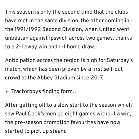
This season is only the second time that the clubs
have met in the same division, the other coming in
the 1991/1992 Second Division, when United went
unbeaten against Ipswich across two games, thanks
to a 2-1 away win and 1-1 home draw.
Anticipation across the region is high for Saturday’s
match, which has been proven by a first sell-out
crowd at the Abbey Stadium since 2017.
Tractorboys finding form…
After getting off to a slow start to the season which
saw Paul Cook’s men go eight games without a win,
the pre-season promotion favourites have now
started to pick up steam.