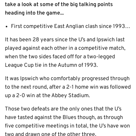
take a look at some of the big talking points
heading into the game...
First competitive East Anglian clash since 1993…
It has been 28 years since the U’s and Ipswich last
played against each other in a competitive match,
when the two sides faced off for a two-legged
League Cup tie in the Autumn of 1993.
It was Ipswich who comfortably progressed through
to the next round, after a 2-1 home win was followed
up a 2-0 win at the Abbey Stadium.
Those two defeats are the only ones that the U’s
have tasted against the Blues though, as through
five competitive meetings in total, the U’s have won
two and drawn one of the other three.