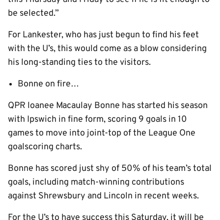
be selected.”
For Lankester, who has just begun to find his feet
with the U’s, this would come as a blow considering
his long-standing ties to the visitors.
Bonne on fire…
QPR loanee Macaulay Bonne has started his season
with Ipswich in fine form, scoring 9 goals in 10
games to move into joint-top of the League One
goalscoring charts.
Bonne has scored just shy of 50% of his team’s total
goals, including match-winning contributions
against Shrewsbury and Lincoln in recent weeks.
For the U’s to have success this Saturday, it will be