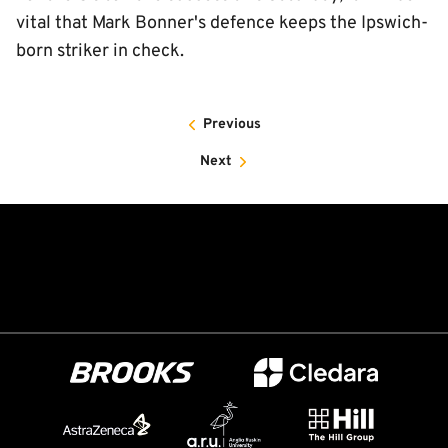
vital that Mark Bonner's defence keeps the Ipswich-
born striker in check.
Previous
Next