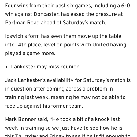
Four wins from their past six games, including a 6-0
win against Doncaster, has eased the pressure at
Portman Road ahead of Saturday’s match.
Ipswich's form has seen them move up the table
into 14th place, level on points with United having
played a game more.
Lankester may miss reunion
Jack Lankester’s availability for Saturday’s match is
in question after coming across a problem in
training last week, meaning he may not be able to
face up against his former team.
Mark Bonner said, “He took a bit of a knock last
week in training so we just have to see how he is
this Thursday and Friday to see if he is fit enough to