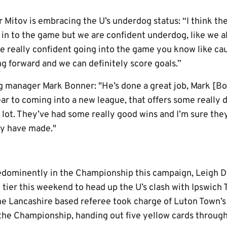
 Mitov is embracing the U’s underdog status: “I think th
g in to the game but we are confident underdog, like we 
re really confident going into the game you know like cau
g forward and we can definitely score goals.”
 manager Mark Bonner: "He’s done a great job, Mark [Bo
ar to coming into a new league, that offers some really d
a lot. They’ve had some really good wins and I’m sure the
ey have made."
redominently in the Championship this campaign, Leigh
 tier this weekend to head up the U’s clash with Ipswich 
the Lancashire based referee took charge of Luton Town’s
the Championship, handing out five yellow cards throug