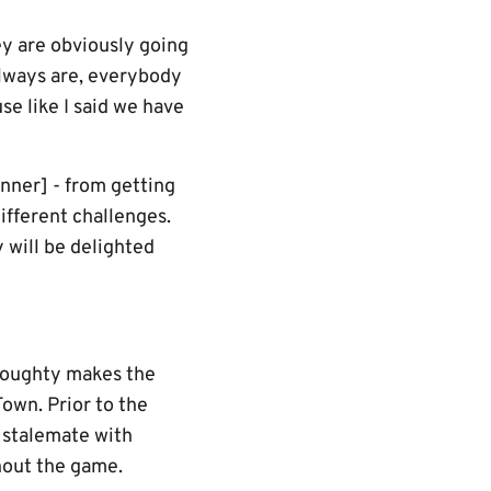
ey are obviously going
always are, everybody
se like I said we have
nner] - from getting
ifferent challenges.
y will be delighted
 Doughty makes the
Town. Prior to the
 stalemate with
hout the game.