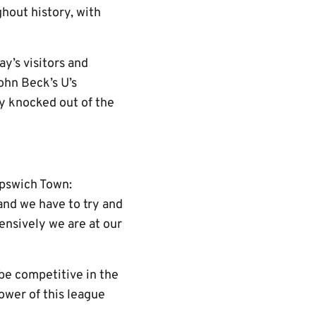
ghout history, with
y’s visitors and
ohn Beck’s U’s
ly knocked out of the
Ipswich Town:
 and we have to try and
ensively we are at our
 be competitive in the
ower of this league