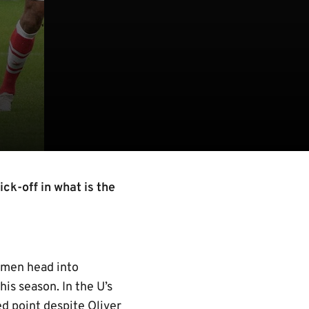
ck-off in what is the
 men head into
is season. In the U’s
ed point despite Oliver