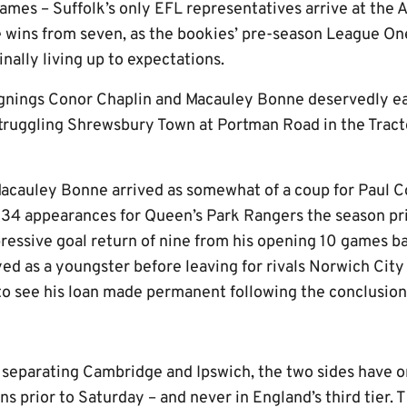
games – Suffolk’s only EFL representatives arrive at the
ve wins from seven, as the bookies’ pre-season League O
inally living up to expectations.
gnings Conor Chaplin and Macauley Bonne deservedly ea
 struggling Shrewsbury Town at Portman Road in the Trac
Macauley Bonne arrived as somewhat of a coup for Paul C
4 appearances for Queen’s Park Rangers the season pri
essive goal return of nine from his opening 10 games b
ed as a youngster before leaving for rivals Norwich City
to see his loan made permanent following the conclusion 
 separating Cambridge and Ipswich, the two sides have o
s prior to Saturday – and never in England’s third tier.