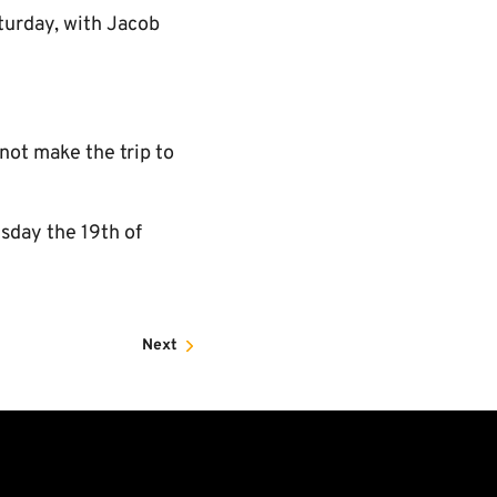
turday, with Jacob
not make the trip to
esday the 19th of
Next