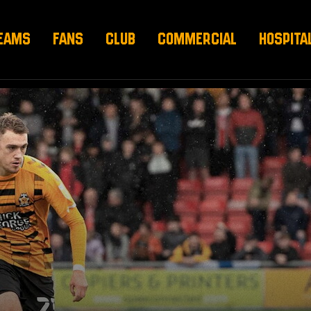
EAMS
FANS
CLUB
COMMERCIAL
HOSPITA