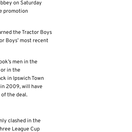
 Abbey on Saturday
ne promotion
rned the Tractor Boys
tor Boys’ most recent
ook’s men in the
or in the
ack in Ipswich Town
 in 2009, will have
of the deal.
nly clashed in the
 Three League Cup