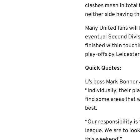
clashes mean in total 
neither side having t
Many United fans will 
eventual Second Divis
finished within touch
play-offs by Leicester
Quick Quotes:
U’s boss Mark Bonner a
“Individually, their p
find some areas that w
best.
“Our responsibility is
league. We are to loo
this weekend!”