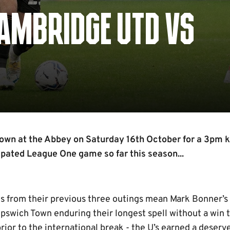
AMBRIDGE UTD VS
own at the Abbey on Saturday 16th October for a 3pm ki
ipated League One game so far this season...
s from their previous three outings mean Mark Bonner’s
Ipswich Town enduring their longest spell without a win th
rior to the international break - the U’s earned a deserv