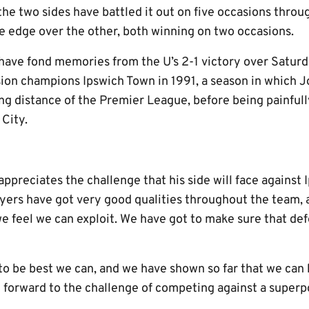
the two sides have battled it out on five occasions throu
he edge over the other, both winning on two occasions.
have fond memories from the U’s 2-1 victory over Saturda
ion champions Ipswich Town in 1991, a season in which J
ing distance of the Premier League, before being painful
 City.
ppreciates the challenge that his side will face against 
layers have got very good qualities throughout the team,
e feel we can exploit. We have got to make sure that def
 to be best we can, and we have shown so far that we can
k forward to the challenge of competing against a superp