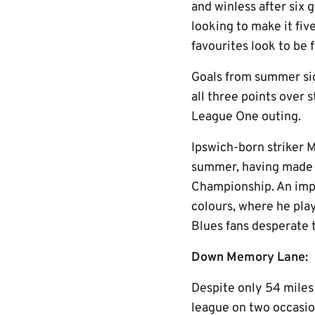
and winless after six 
looking to make it fi
favourites look to be f
Goals from summer si
all three points over
League One outing.
Ipswich-born striker 
summer, having made 3
Championship. An impr
colours, where he play
Blues fans desperate 
Down Memory Lane:
Despite only 54 miles
league on two occasion