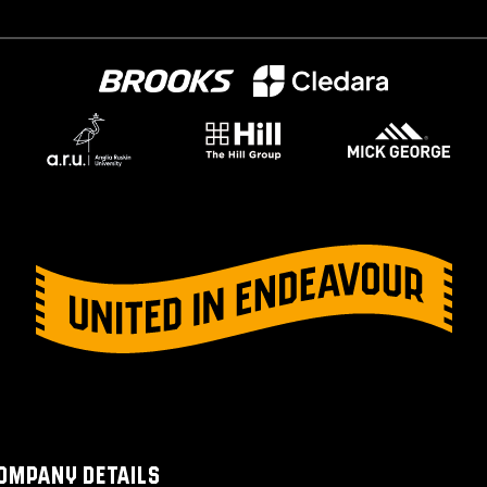
OMPANY DETAILS