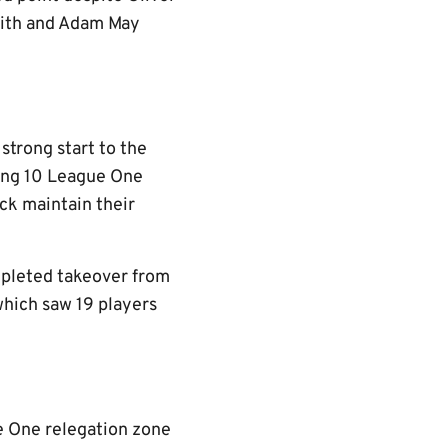
mith and Adam May
trong start to the
ning 10 League One
ack maintain their
mpleted takeover from
hich saw 19 players
e One relegation zone