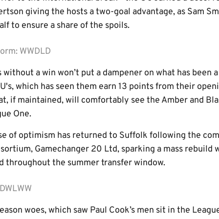
ertson giving the hosts a two-goal advantage, as Sam S
lf to ensure a share of the spoils.
 form: WWDLD
without a win won’t put a dampener on what has been a s
U's, which has seen them earn 13 points from their ope
hat, if maintained, will comfortably see the Amber and Bl
gue One.
e of optimism has returned to Suffolk following the co
sortium, Gamechanger 20 Ltd, sparking a mass rebuild w
ad throughout the summer transfer window.
m: DWLWW
season woes, which saw Paul Cook’s men sit in the Leagu