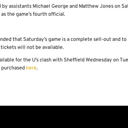
d by assistants Michael George and Matthew Jones on Sa
as the game’s fourth official.
inded that Saturday’s game is a complete sell-out and to 
ickets will not be available.
ailable for the U’s clash with Sheffield Wednesday on Tu
e purchased
here
.