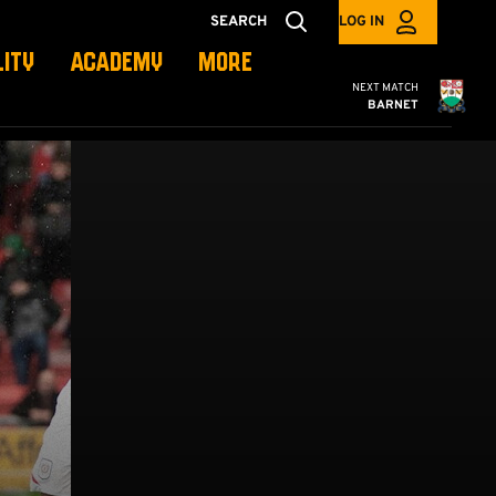
SEARCH
LOG IN
LITY
ACADEMY
MORE
Cambridge United
NEXT MATCH
BARNET