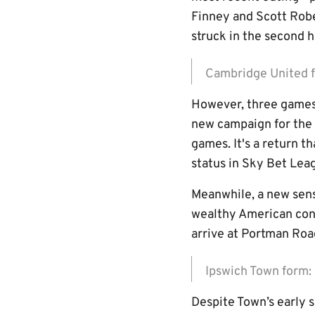
Finney and Scott Rob
struck in the second ha
Cambridge United
However, three games 
new campaign for the 
games. It's a return t
status in Sky Bet Lea
Meanwhile, a new sens
wealthy American con
arrive at Portman Ro
Ipswich Town for
Despite Town’s early 