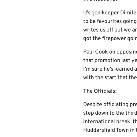
U’s goalkeeper Dimitar
to be favourites goin
writes us off but we a
got the firepower goin
Paul Cook on opposing
that promotion last ye
I’m sure he’s learned 
with the start that th
The Officials:
Despite officiating p
step down to the third
international break, 
Huddersfield Town in 