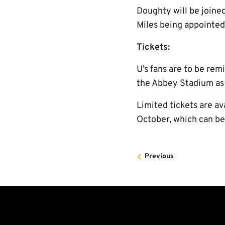
Doughty will be joine
Miles being appointed 
Tickets:
U’s fans are to be rem
the Abbey Stadium as t
Limited tickets are av
October, which can b
Previous