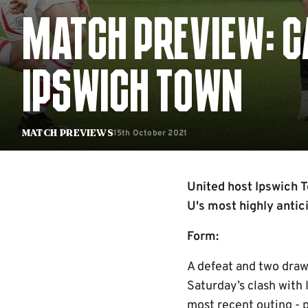
MATCH PREVIEW: C
IPSWICH TOWN
15th October 2021
Match Previews
United host Ipswich T
U's most highly antic
Form:
A defeat and two draw
Saturday’s clash with 
most recent outing - p