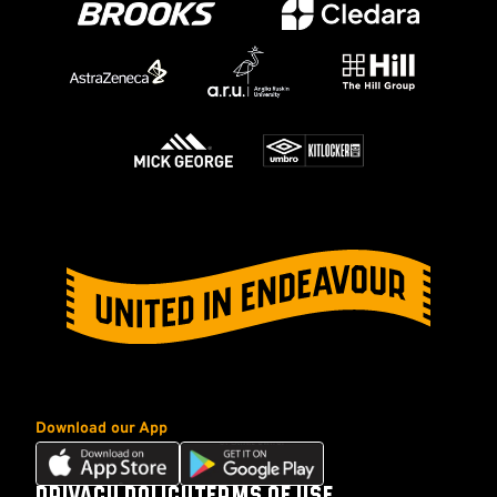
Download our App
Download
Download
our
our