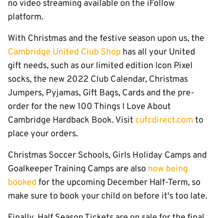
no video streaming available on the iFollow
platform.
With Christmas and the festive season upon us, the
Cambridge United Club Shop
has all your United
gift needs, such as our limited edition Icon Pixel
socks, the new 2022 Club Calendar, Christmas
Jumpers, Pyjamas, Gift Bags, Cards and the pre-
order for the new 100 Things I Love About
Cambridge Hardback Book. Visit
cufcdirect.com
to
place your orders.
Christmas Soccer Schools, Girls Holiday Camps and
Goalkeeper Training Camps are also
now being
booked
for the upcoming December Half-Term, so
make sure to book your child on before it's too late.
Finally, Half Season Tickets are on sale for the final