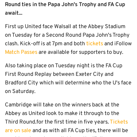
Round ties in the Papa John's Trophy and FA Cup
await...
First up United face Walsall at the Abbey Stadium
on Tuesday for a Second Round Papa John's Trophy
clash. Kick-off is at 7pm and both
tickets
and iFollow
Match Passes
are available for supporters to buy.
Also taking place on Tuesday night is the FA Cup
First Round Replay between Exeter City and
Bradford City which will determine who the U's face
on Saturday.
Cambridge will take on the winners back at the
Abbey as United look to make it through to the
Third Round.for the first time in five years.
Tickets
are on sale
and as with all FA Cup ties, there will be