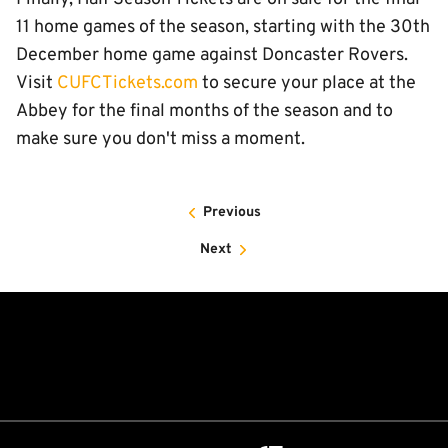
11 home games of the season, starting with the 30th
December home game against Doncaster Rovers.
Visit
CUFCTickets.com
to secure your place at the
Abbey for the final months of the season and to
make sure you don't miss a moment.
Previous
Next