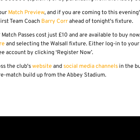
 our
Match Preview
, and if you are coming to this evening
First Team Coach
Barry Corr
ahead of tonight's fixture.
Match Passes cost just £10 and are available to buy now
re
and selecting the Walsall fixture. Either log-in to your
ee account by clicking ‘Register Now’.
ss the club's
website
and
social media channels
in the bu
pre-match build up from the Abbey Stadium.