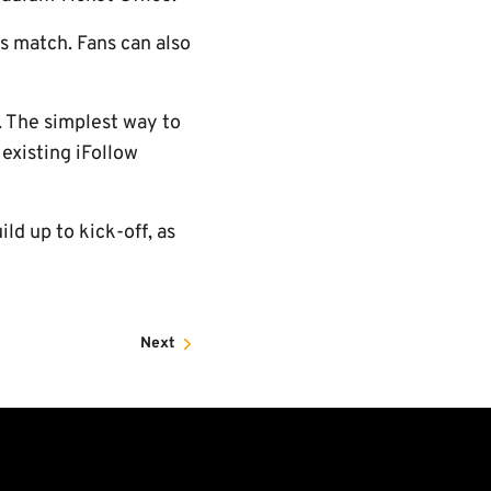
's match. Fans can also
. The simplest way to
 existing iFollow
ild up to kick-off, as
Next