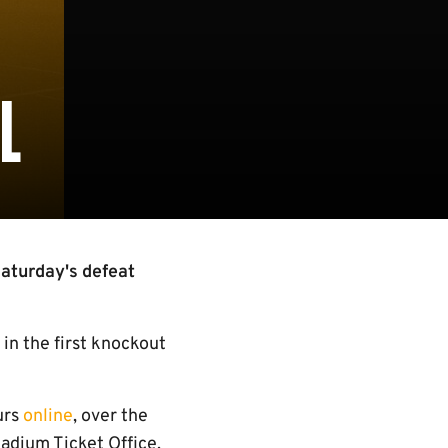
L
Saturday's defeat
in the first knockout
urs
online
, over the
adium Ticket Office.