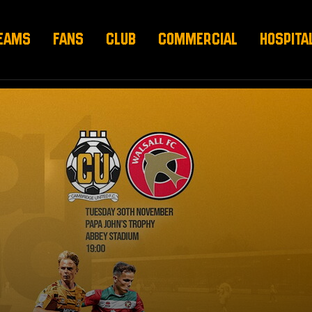
EAMS
FANS
CLUB
COMMERCIAL
HOSPITA