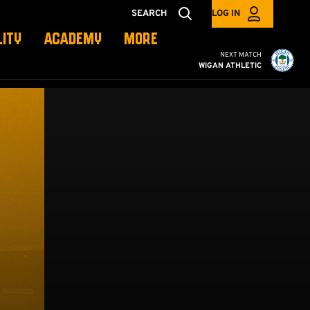
SEARCH
LOG IN
LITY
ACADEMY
MORE
Cambridge United vs W
NEXT MATCH
WIGAN ATHLETIC