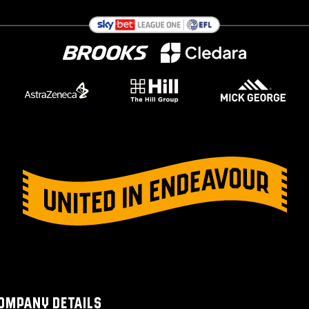
OMPANY DETAILS