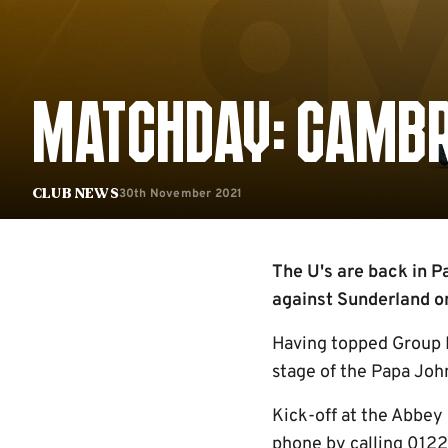
MATCHDAY: CAMBR
30th November 2021
Club News
The U's are back in P
against Sunderland on
Having topped Group H
stage of the Papa Joh
Kick-off at the Abbey 
phone by calling 0122