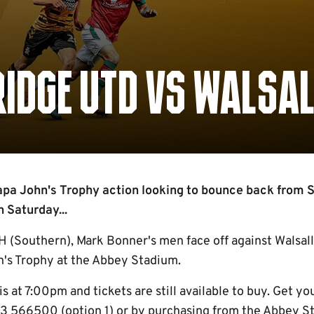
IDGE UTD VS WALSAL
apa John's Trophy action looking to bounce back from 
 Saturday...
 (Southern), Mark Bonner's men face off against Walsall 
n's Trophy at the Abbey Stadium.
is at 7:00pm and tickets are still available to buy. Get yo
3 566500 (option 1) or by purchasing from the Abbey St