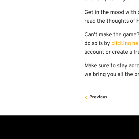
Get in the mood with
read the thoughts of 
Can't make the game? 
do so is by
clicking he
account or create a fr
Make sure to stay acro
we bring you all the 
Previous