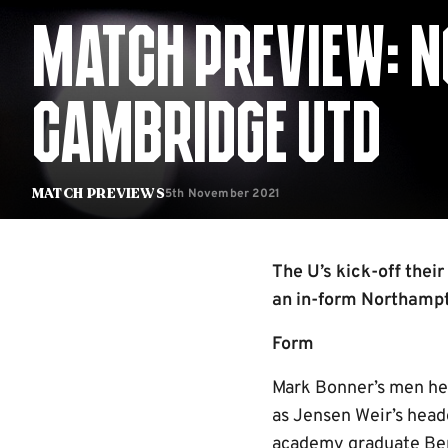
MATCH PREVIEW: 
CAMBRIDGE UTD
5th November 2021
Match Previews
The U’s kick-off thei
an in-form Northamp
Form
Mark Bonner’s men hea
as Jensen Weir’s head
academy graduate Ben 