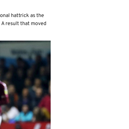
onal hattrick as the
 A result that moved