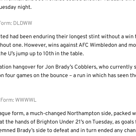
esday night.
 Form: DLDWW
ited had been enduring their longest stint without a win 
hout one. However, wins against AFC Wimbledon and mo
he U’s jump up to 10th
in the table.
tion hangover for Jon Brady’s Cobblers, who currently si
 four games on the bounce – a run in which has seen th
n Form: WWWWL
eague form, a much-changed Northampton side, packed w
t at the hands of Brighton Under 21’s on Tuesday, as goal
emned Brady’s side to defeat and in turn ended any chanc