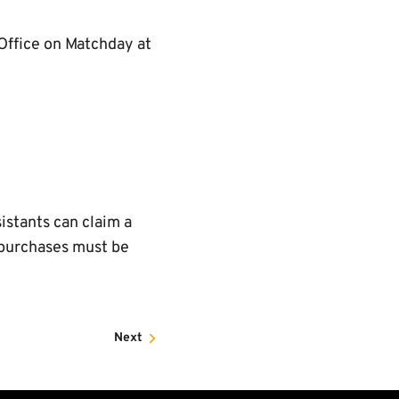
 Office on Matchday at
istants can claim a
l purchases must be
Next