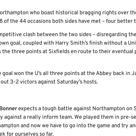
Northampton who boast historical bragging rights over the
 of the 44 occasions both sides have met – four better t
mpetitive clash between the two sides – disregarding the
own goal, coupled with Harry Smith’s finish without a Un
 the three points at Sixfields en route to their eventual
e goal won the U’s all three points at the Abbey back in 
out 3-2 victors against Saturday’s hosts.
Bonner
expects a tough battle against Northampton on 
y against a really inform team. We played them in pre-se
hampton and now we have to go into the game and try an
k for ourselves so far.