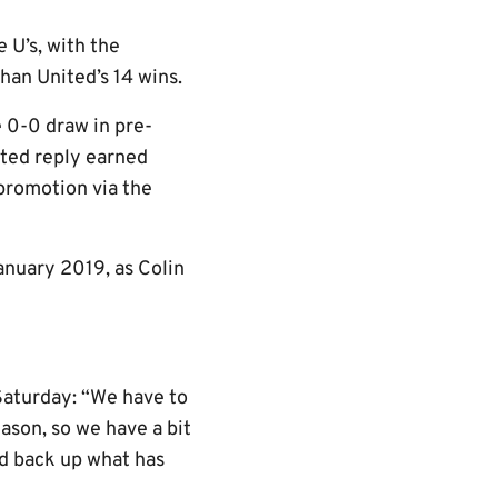
 U’s, with the
han United’s 14 wins.
 0-0 draw in pre-
ited reply earned
 promotion via the
January 2019, as Colin
Saturday: “We have to
ason, so we have a bit
d back up what has