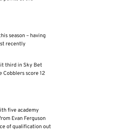
this season – having
st recently
t third in Sky Bet
e Cobblers score 12
ith five academy
s from Evan Ferguson
e of qualification out