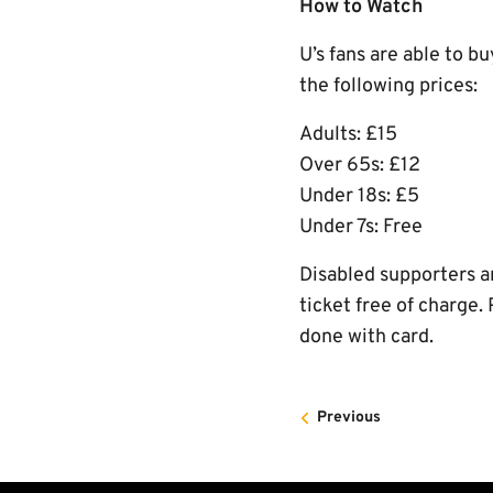
How to Watch
U’s fans are able to b
the following prices:
Adults: £15
Over 65s: £12
Under 18s: £5
Under 7s: Free
Disabled supporters ar
ticket free of charge.
done with card.
Previous