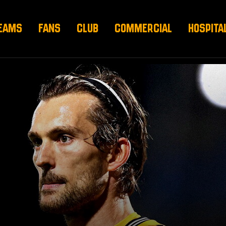
EAMS
FANS
CLUB
COMMERCIAL
HOSPITA