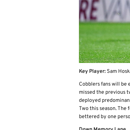
Key Player:
Sam Hosk
Cobblers fans will be 
missed the previous t
deployed predominantl
Two this season. The 
bettered by one person
Down Memory Lane