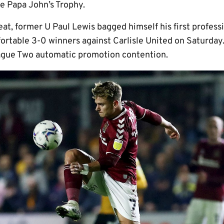
he Papa John’s Trophy.
eat, former U Paul Lewis bagged himself his first professi
ortable 3-0 winners against Carlisle United on Saturday.
gue Two automatic promotion contention.