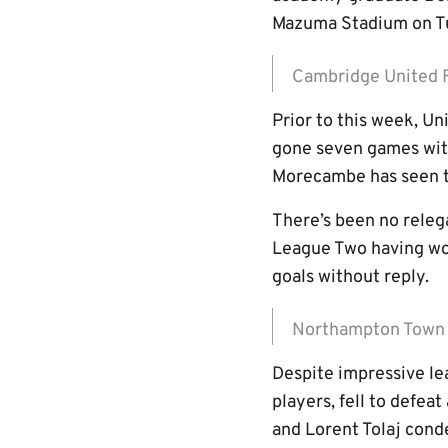
Mazuma Stadium on Tu
Cambridge United
Prior to this week, Un
gone seven games wit
Morecambe has seen t
There’s been no relega
League Two having won
goals without reply.
Northampton Tow
Despite impressive l
players, fell to defea
and Lorent Tolaj cond