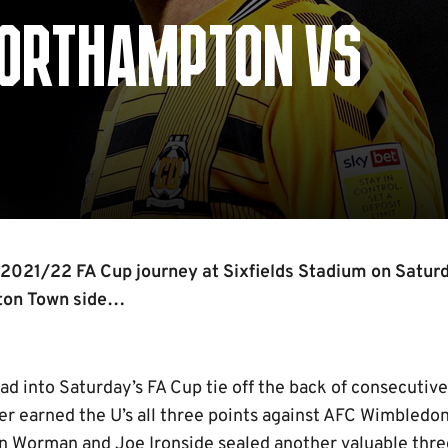
NORTHAMPTON VS
r 2021/22 FA Cup journey at Sixfields Stadium on Satur
ton Town side…
d into Saturday’s FA Cup tie off the back of consecutive
er earned the U’s all three points against AFC Wimbledo
Worman and Joe Ironside sealed another valuable three