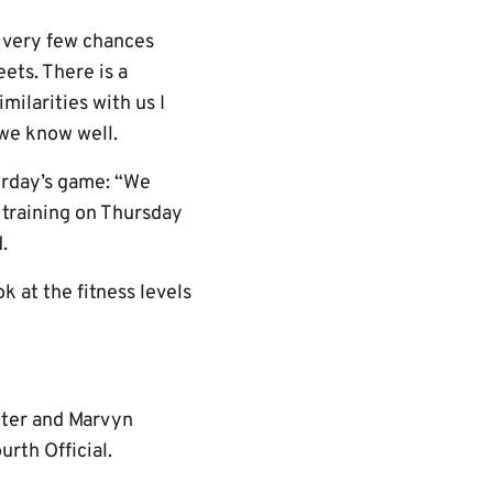
d very few chances
ets. There is a
milarities with us I
 we know well.
turday’s game: “We
n training on Thursday
.
k at the fitness levels
anter and Marvyn
rth Official.