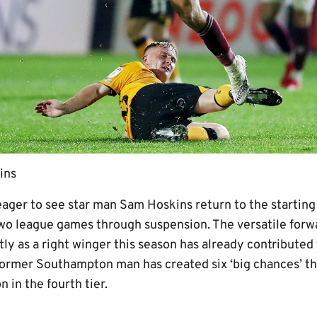
ins
eager to see star man Sam Hoskins return to the starting
wo league games through suspension. The versatile forw
y as a right winger this season has already contributed 
former Southampton man has created six ‘big chances’ thi
 in the fourth tier.