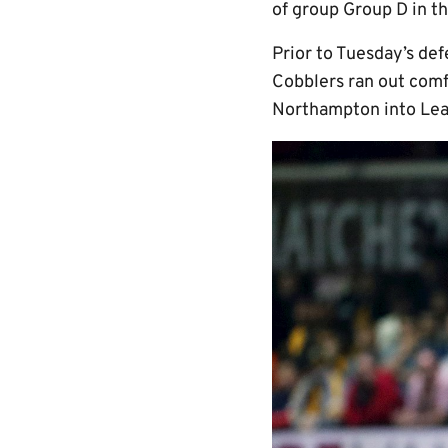
of group Group D in t
Prior to Tuesday’s def
Cobblers ran out comf
Northampton into Lea