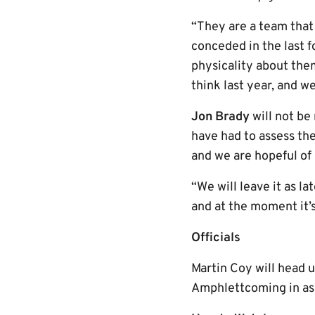
“They are a team that
conceded in the last f
physicality about them
think last year, and 
Jon Brady
will not be
have had to assess the
and we are hopeful o
“We will leave it as l
and at the moment it’s
Officials
Martin Coy will head 
Amphlettcoming in as h