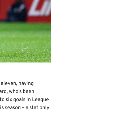
 eleven, having
ard, who’s been
to six goals in League
s season – a stat only