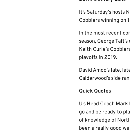
It’s Saturday’s hosts 
Cobblers winning on 18
In the most recent co
season, George Taft’s 
Keith Curle’s Cobblers
playoffs in 2019.
David Amoo’s late, lat
Calderwood’s side ran 
Quick Quotes
U’s Head Coach
Mark 
go and be ready to pla
of knowledge of Nort
been a really good wee