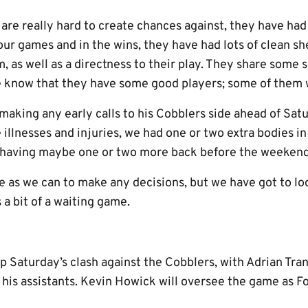
 are really hard to create chances against, they have ha
our games and in the wins, they have had lots of clean she
, as well as a directness to their play. They share some si
we know that they have some good players; some of them
 making any early calls to his Cobblers side ahead of Sa
 illnesses and injuries, we had one or two extra bodies i
f having maybe one or two more back before the weekend
ate as we can to make any decisions, but we have got to loo
 a bit of a waiting game.
up Saturday’s clash against the Cobblers, with Adrian Tr
is assistants. Kevin Howick will oversee the game as Fou