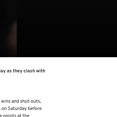
day as they clash with
 wins and shut-outs,
n on Saturday before
 points at the