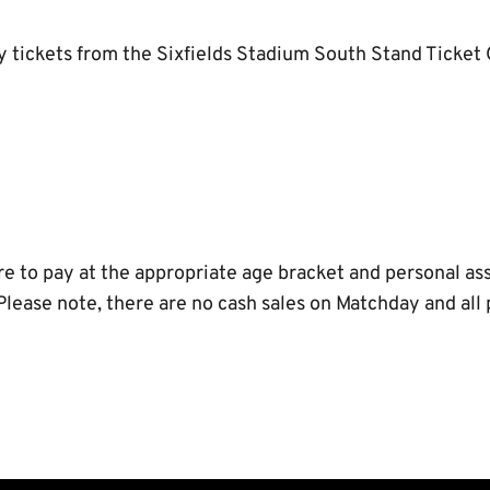
uy tickets from the Sixfields Stadium South Stand Ticket
e to pay at the appropriate age bracket and personal ass
 Please note, there are no cash sales on Matchday and al