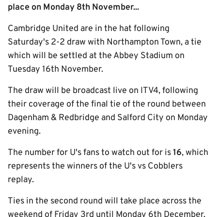
place on Monday 8th November...
Cambridge United are in the hat following
Saturday's 2-2 draw with Northampton Town, a tie
which will be settled at the Abbey Stadium on
Tuesday 16th November.
The draw will be broadcast live on ITV4, following
their coverage of the final tie of the round between
Dagenham & Redbridge and Salford City on Monday
evening.
The number for U's fans to watch out for is
16
, which
represents the winners of the U's vs Cobblers
replay.
Ties in the second round will take place across the
weekend of Friday 3rd until Monday 6th December.