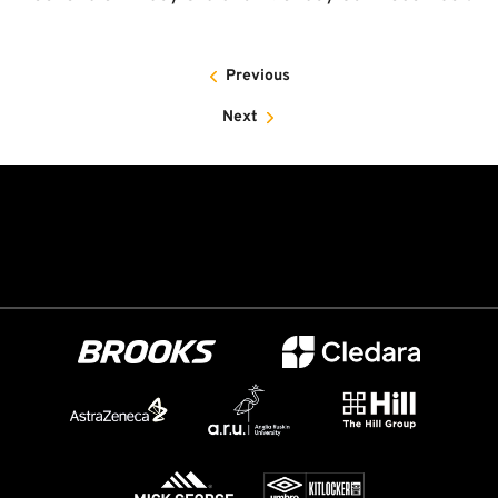
Previous
Next