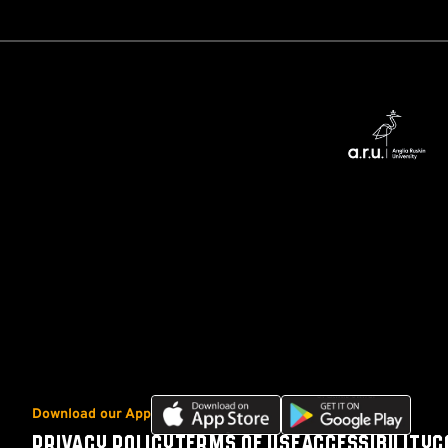
Download
Download
Download our App
our
our
PRIVACY POLICY
TERMS OF USE
ACCESSIBILITY
C
Footer