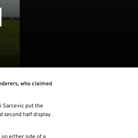
1
nderers, who claimed
i Sarcevic put the
d second half display
n either side of a