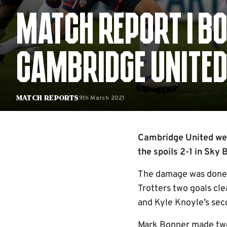
MATCH REPORT | B
CAMBRIDGE UNITE
9th March 2021
Match Reports
Cambridge United wer
the spoils 2-1 in Sky
The damage was done fo
Trotters two goals cle
and Kyle Knoyle’s sec
Mark Bonner made two 