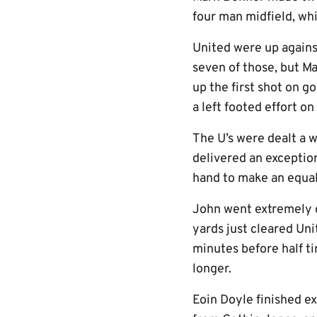
four man midfield, whi
United were up against
seven of those, but M
up the first shot on g
a left footed effort o
The U’s were dealt a 
delivered an exceptio
hand to make an equal
John went extremely c
yards just cleared Un
minutes before half ti
longer.
Eoin Doyle finished ex