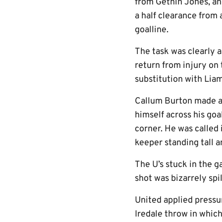
from Gethin Jones, an
a half clearance from
goalline.
The task was clearly a
return from injury on 
substitution with Liam
Callum Burton made an
himself across his goa
corner. He was called 
keeper standing tall a
The U’s stuck in the 
shot was bizarrely sp
United applied pressur
Iredale throw in which