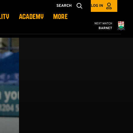
SEARCH
LOG IN
LITY
ACADEMY
MORE
Cambridge United
NEXT MATCH
BARNET