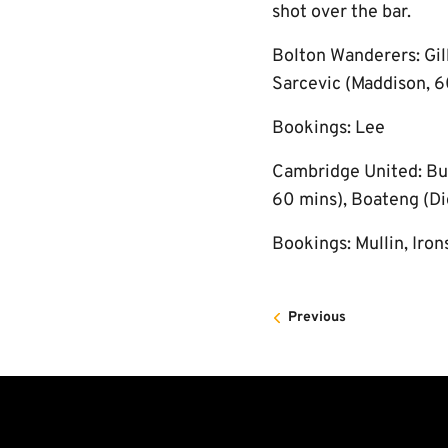
shot over the bar.
Bolton Wanderers: Gil
Sarcevic (Maddison, 6
Bookings: Lee
Cambridge United: Burt
60 mins), Boateng (Dig
Bookings: Mullin, Iron
Previous