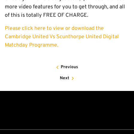
more video features for you to get through, and all
of this is totally FREE OF CHARGE.
Please click here to view or download the
Cambridge United Vs Scunthorpe United Digital
Matchday Programme.
Previous
Next