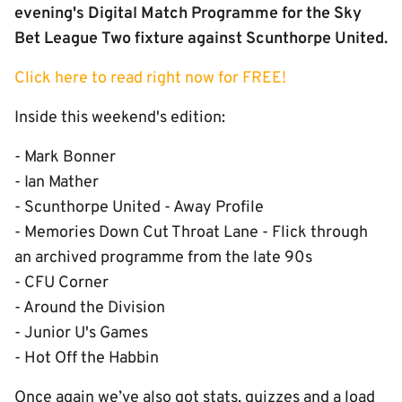
evening's Digital Match Programme for the Sky
Bet League Two fixture against Scunthorpe United.
Click here to read right now for FREE!
Inside this weekend's edition:
- Mark Bonner
- Ian Mather
- Scunthorpe United - Away Profile
- Memories Down Cut Throat Lane - Flick through
an archived programme from the late 90s
- CFU Corner
- Around the Division
- Junior U's Games
- Hot Off the Habbin
Once again we’ve also got stats, quizzes and a load