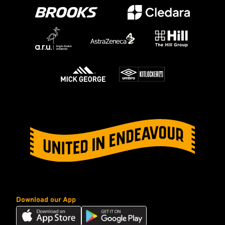
Download our App
Download
Download
our
our