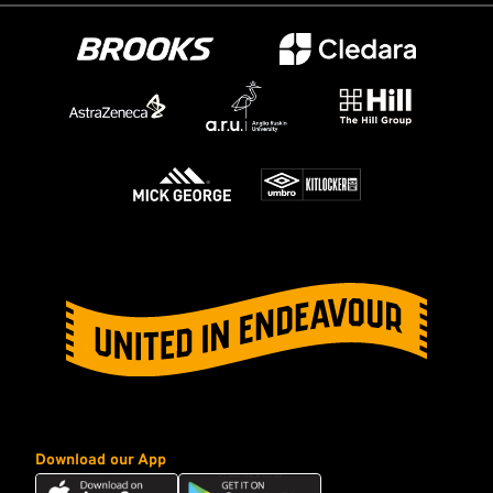
Download our App
Download
Download