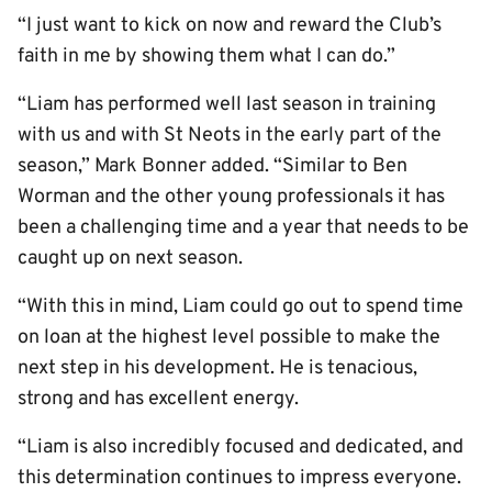
“I just want to kick on now and reward the Club’s
faith in me by showing them what I can do.”
“Liam has performed well last season in training
with us and with St Neots in the early part of the
season,” Mark Bonner added. “Similar to Ben
Worman and the other young professionals it has
been a challenging time and a year that needs to be
caught up on next season.
“With this in mind, Liam could go out to spend time
on loan at the highest level possible to make the
next step in his development. He is tenacious,
strong and has excellent energy.
“Liam is also incredibly focused and dedicated, and
this determination continues to impress everyone.