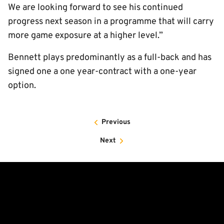
We are looking forward to see his continued
progress next season in a programme that will carry
more game exposure at a higher level.”
Bennett plays predominantly as a full-back and has
signed one a one year-contract with a one-year
option.
Previous
Next