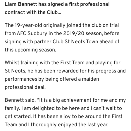
Liam Bennett has signed a first professional
contract with the Club...
The 19-year-old originally joined the club on trial
from AFC Sudbury in the 2019/20 season, before
signing with partner Club St Neots Town ahead of
this upcoming season.
Whilst training with the First Team and playing for
St Neots, he has been rewarded for his progress and
performances by being offered a maiden
professional deal.
Bennett said, “It is a big achievement for me and my
family. I am delighted to be here and I can’t wait to
get started. It has been a joy to be around the First
Team and I thoroughly enjoyed the last year.