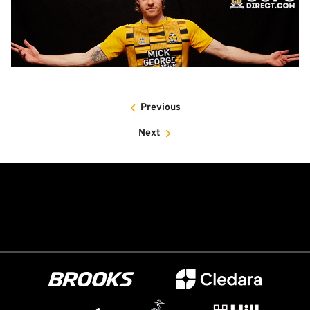
Previous
Next