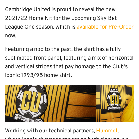
Cambridge United is proud to reveal the new
2021/22 Home Kit for the upcoming Sky Bet
League One season, which is
available for Pre-Order
now.
Featuring a nod to the past, the shirt has a fully
sublimated front panel, featuring a mix of horizontal
and vertical stripes that pay homage to the Club's
iconic 1993/95 home shirt.
Working with our technical partners,
Hummel
,