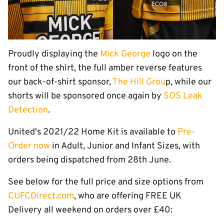
Proudly displaying the
Mick George
logo on the
front of the shirt, the full amber reverse features
our back-of-shirt sponsor,
The Hill Grou
p, while our
shorts will be sponsored once again by
SOS Leak
Detection
.
United's 2021/22 Home Kit is available to
Pre-
Order now
in Adult, Junior and Infant Sizes, with
orders being dispatched from 28th June.
See below for the full price and size options from
CUFCDirect.com
, who are offering FREE UK
Delivery all weekend on orders over £40: