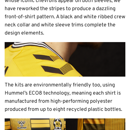
whose iconic chevrons appear on both sleeves, we
have reworked the stripes to produce a dazzling
front-of-shirt pattern. A black and white ribbed crew
neck collar and white sleeve trims complete the
design elements.
The kits are environmentally friendly too, using
Hummel’s ECO8 technology, meaning each shirt is
manufactured from high-performing polyester
produced from up to eight recycled plastic bottles.