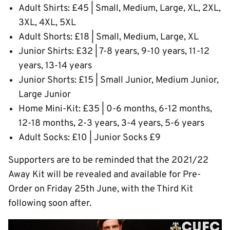
Adult Shirts: £45 | Small, Medium, Large, XL, 2XL,
3XL, 4XL, 5XL
Adult Shorts: £18 | Small, Medium, Large, XL
Junior Shirts: £32 | 7-8 years, 9-10 years, 11-12
years, 13-14 years
Junior Shorts: £15 | Small Junior, Medium Junior,
Large Junior
Home Mini-Kit: £35 | 0-6 months, 6-12 months,
12-18 months, 2-3 years, 3-4 years, 5-6 years
Adult Socks: £10 | Junior Socks £9
Supporters are to be reminded that the 2021/22
Away Kit will be revealed and available for Pre-
Order on Friday 25th June, with the Third Kit
following soon after.