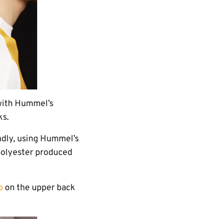
f with Hummel’s
ks.
ndly, using Hummel’s
polyester produced
p
on the upper back