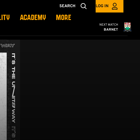
SEARCH
LOG IN
LITY
ACADEMY
MORE
Cambridge United
NEXT MATCH
BARNET