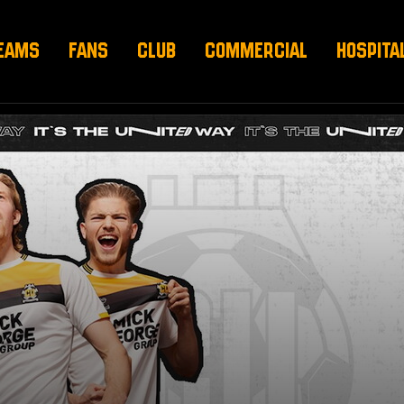
EAMS
FANS
CLUB
COMMERCIAL
HOSPITA