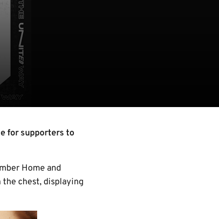
e for supporters to
 amber Home and
n the chest, displaying