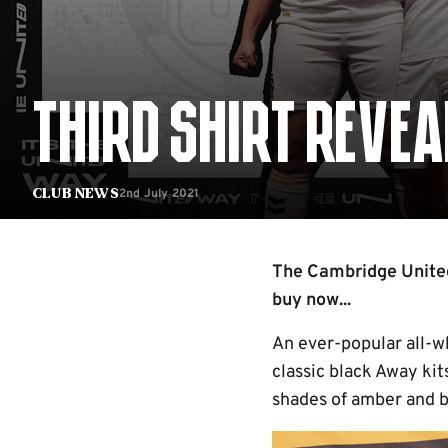
THIRD SHIRT REVEA
2nd July 2021
Club News
The Cambridge United 
buy now...
An ever-popular all-
classic black Away kit
shades of amber and b