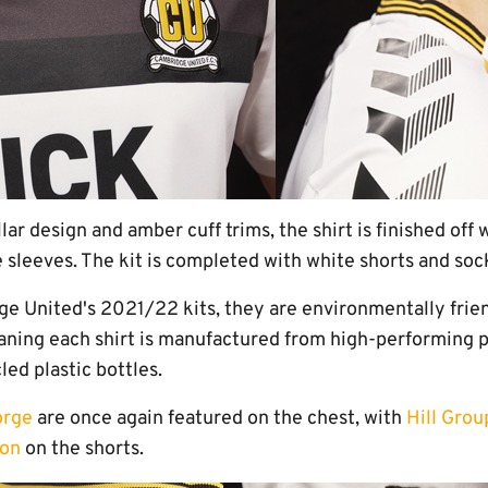
llar design and amber cuff trims, the shirt is finished of
 sleeves. The kit is completed with white shorts and soc
dge United's 2021/22 kits, they are environmentally frie
ning each shirt is manufactured from high-performing 
led plastic bottles.
orge
are once again featured on the chest, with
Hill Grou
ion
on the shorts.