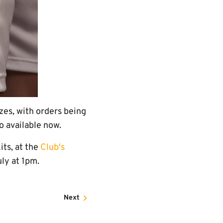
zes, with orders being
 available now.
its, at the
Club's
uly at 1pm.
Next