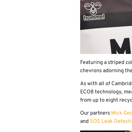
Featuring a striped co
chevrons adorning the
As with all of Cambri
ECO8 technology, mea
from up to eight recyc
Our partners
Mick Ge
and
SOS Leak Detect