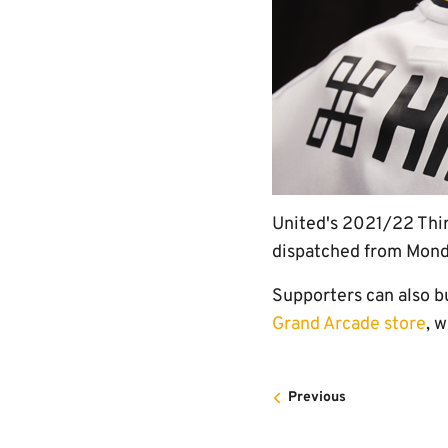
United's 2021/22 Third
dispatched from Monda
Supporters can also b
Grand Arcade store
, 
Previous