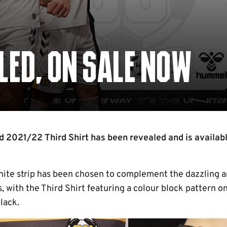
LED, ON SALE NOW
2021/22 Third Shirt has been revealed and is availabl
white strip has been chosen to complement the dazzling
s, with the Third Shirt featuring a colour block pattern o
lack.