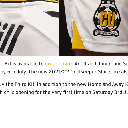
 Kit is available to
order now
in Adult and Junior and Si
y 5th July. The new 2021/22 Goalkeeper Shirts are also
uy the Third Kit, in addition to the new Home and Away K
which is opening for the very first time on Saturday 3rd J