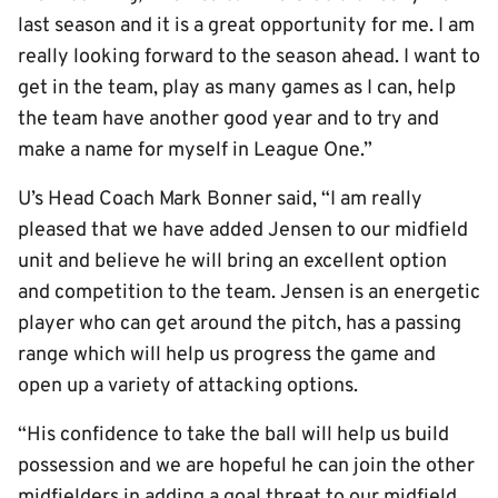
last season and it is a great opportunity for me. I am
really looking forward to the season ahead. I want to
get in the team, play as many games as I can, help
the team have another good year and to try and
make a name for myself in League One.”
U’s Head Coach Mark Bonner said, “I am really
pleased that we have added Jensen to our midfield
unit and believe he will bring an excellent option
and competition to the team. Jensen is an energetic
player who can get around the pitch, has a passing
range which will help us progress the game and
open up a variety of attacking options.
“His confidence to take the ball will help us build
possession and we are hopeful he can join the other
midfielders in adding a goal threat to our midfield.