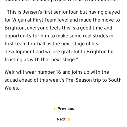
“This is Jensen’s first senior loan but having played
for Wigan at First Team level and made the move to
Brighton, everyone feels this is a good time and
opportunity for him to make some real strides in
first team football as the next stage of his
development and we are grateful to Brighton for
trusting us with that next stage.”
Weir will wear number 16 and joins up with the
squad ahead of this week’s Pre-Season trip to South
Wales.
Previous
Next