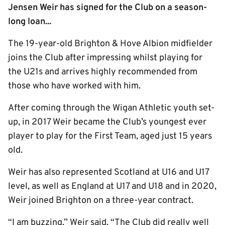
Jensen Weir has signed for the Club on a season-
long loan...
The 19-year-old Brighton & Hove Albion midfielder
joins the Club after impressing whilst playing for
the U21s and arrives highly recommended from
those who have worked with him.
After coming through the Wigan Athletic youth set-
up, in 2017 Weir became the Club’s youngest ever
player to play for the First Team, aged just 15 years
old.
Weir has also represented Scotland at U16 and U17
level, as well as England at U17 and U18 and in 2020,
Weir joined Brighton on a three-year contract.
“I am buzzing,” Weir said. “The Club did really well