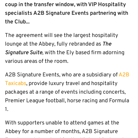
coup in the transfer window, with VIP Hospitality
specialists A2B Signature Events partnering with
the Club...
The agreement will see the largest hospitality
lounge at the Abbey, fully rebranded as
The
Signature Suite
, with the Ely based firm adorning
various areas of the room.
A2B Signature Events, who are a subsidiary of
A2B
Taxicabs
, provide luxury travel and hospitality
packages at a range of events including concerts,
Premier League football, horse racing and Formula
1.
With supporters unable to attend games at the
Abbey for a number of months, A2B Signature