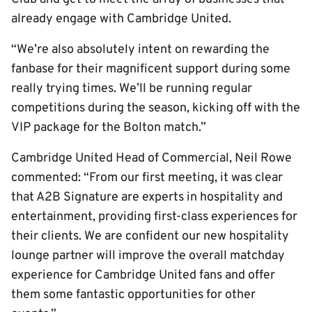
already engage with Cambridge United.
“We’re also absolutely intent on rewarding the
fanbase for their magnificent support during some
really trying times. We’ll be running regular
competitions during the season, kicking off with the
VIP package for the Bolton match.”
Cambridge United Head of Commercial, Neil Rowe
commented: “From our first meeting, it was clear
that A2B Signature are experts in hospitality and
entertainment, providing first-class experiences for
their clients. We are confident our new hospitality
lounge partner will improve the overall matchday
experience for Cambridge United fans and offer
them some fantastic opportunities for other