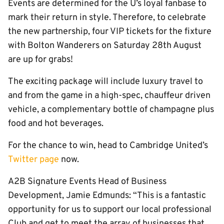
Events are determined for the U’s loyal fanbase to
mark their return in style. Therefore, to celebrate
the new partnership, four VIP tickets for the fixture
with Bolton Wanderers on Saturday 28th August
are up for grabs!
The exciting package will include luxury travel to
and from the game in a high-spec, chauffeur driven
vehicle, a complementary bottle of champagne plus
food and hot beverages.
For the chance to win, head to Cambridge United’s
Twitter page
now.
A2B Signature Events Head of Business
Development, Jamie Edmunds: “This is a fantastic
opportunity for us to support our local professional
Club and get to meet the array of businesses that