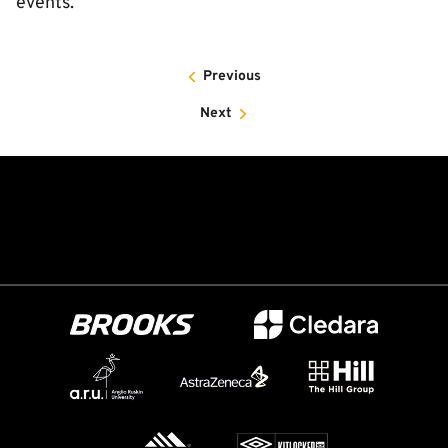
events.”
Previous
Next