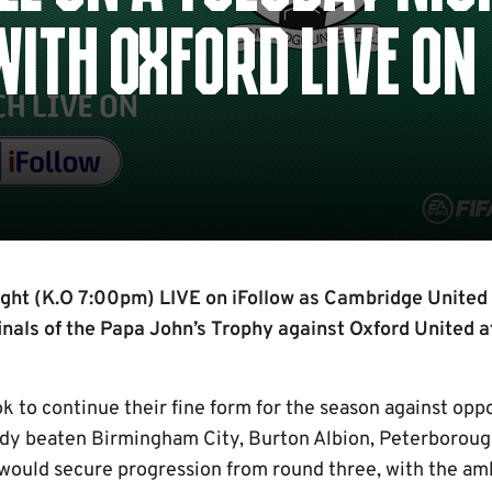
ITH OXFORD LIVE ON
ight (K.O 7:00pm) LIVE on iFollow as Cambridge United 
finals of the Papa John’s Trophy against Oxford United 
k to continue their fine form for the season against opp
eady beaten Birmingham City, Burton Albion, Peterboroug
 would secure progression from round three, with the am