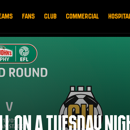
EAMS
FANS
CLUB
COMMERCIAL
HOSPITA
L ON A TUESDAY NIG