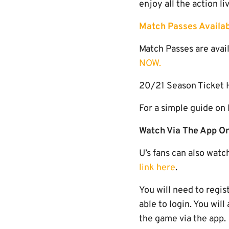
enjoy all the action l
Match Passes Availab
Match Passes are avail
NOW.
20/21 Season Ticket H
For a simple guide on
Watch Via The App On
U’s fans can also watc
link here
.
You will need to regis
able to login. You wil
the game via the app.