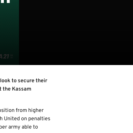
look to secure their
at the Kassam
osition from higher
h United on penalties
ber army able to