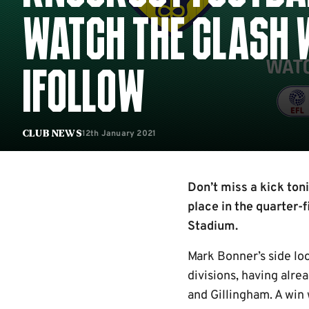
WATCH THE CLASH W
IFOLLOW
12th January 2021
Club News
Don’t miss a kick ton
place in the quarter-
Stadium.
Mark Bonner’s side loo
divisions, having alr
and Gillingham. A win