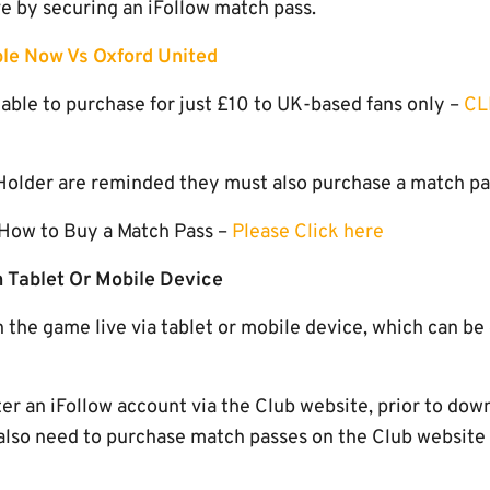
ive by securing an iFollow match pass.
le Now Vs Oxford United
able to purchase for just £10 to UK-based fans only –
CL
older are reminded they must also purchase a match pass
 How to Buy a Match Pass –
Please Click here
 Tablet Or Mobile Device
h the game live via tablet or mobile device, which can b
ter an iFollow account via the Club website, prior to dow
l also need to purchase match passes on the Club website