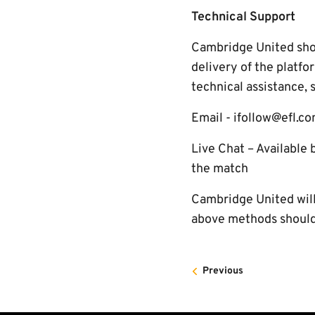
Technical Support
Cambridge United shoul
delivery of the platfo
technical assistance, 
Email - ifollow@efl.c
Live Chat – Available 
the match
Cambridge United will 
above methods should 
Previous