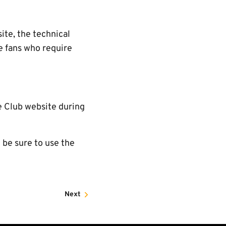
ite, the technical
re fans who require
he Club website during
 be sure to use the
Next