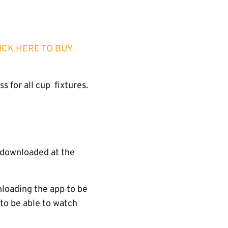
ICK HERE TO BUY
 for all cup fixtures.
e downloaded at the
nloading the app to be
 to be able to watch