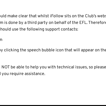
d make clear that whilst iFollow sits on the Club’s webs
rm is done by a third party on behalf of the EFL. Therefo
should use the following support contacts:
om
by clicking the speech bubble icon that will appear on t
NOT be able to help you with technical issues, so please
you require assistance.