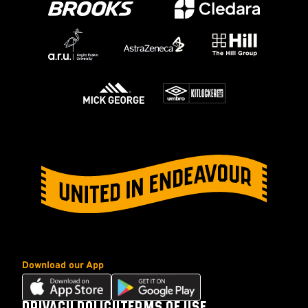
Download our App
Download
Download
our
our