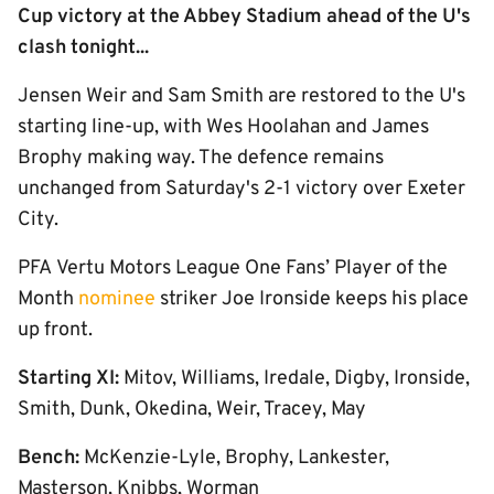
Cup victory at the Abbey Stadium ahead of the U's
clash tonight...
Jensen Weir and Sam Smith are restored to the U's
starting line-up, with Wes Hoolahan and James
Brophy making way. The defence remains
unchanged from Saturday's 2-1 victory over Exeter
City.
PFA
Vertu Motors
League One Fans’ Player of the
Month
nominee
striker Joe Ironside keeps his place
up front.
Starting XI:
Mitov, Williams, Iredale, Digby, Ironside,
Smith, Dunk, Okedina, Weir, Tracey, May
Bench:
McKenzie-Lyle, Brophy, Lankester,
Masterson, Knibbs, Worman