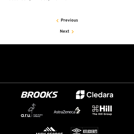
Previous
Next