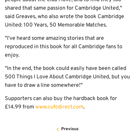
shared that same passion for Cambridge United,"
said Greaves, who also wrote the book Cambridge
United: 100 Years, 50 Memorable Matches.
"I've heard some amazing stories that are
reproduced in this book for all Cambridge fans to
enjoy.
"In the end, the book could easily have been called
500 Things I Love About Cambridge United, but you
have to draw a line somewhere!"
Supporters can also buy the hardback book for
£14.99 from
www.cufcdirect.com
.
Previous