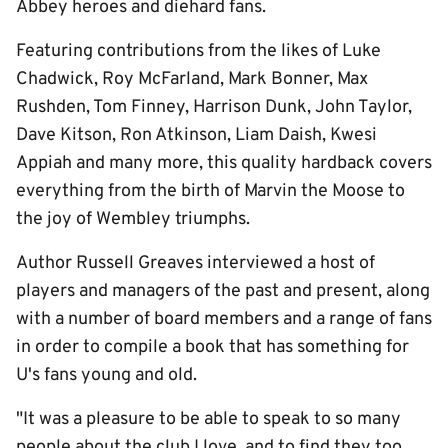
Abbey heroes and diehard fans.
Featuring contributions from the likes of Luke
Chadwick, Roy McFarland, Mark Bonner, Max
Rushden, Tom Finney, Harrison Dunk, John Taylor,
Dave Kitson, Ron Atkinson, Liam Daish, Kwesi
Appiah and many more, this quality hardback covers
everything from the birth of Marvin the Moose to
the joy of Wembley triumphs.
Author Russell Greaves interviewed a host of
players and managers of the past and present, along
with a number of board members and a range of fans
in order to compile a book that has something for
U's fans young and old.
"It was a pleasure to be able to speak to so many
people about the club I love, and to find they too