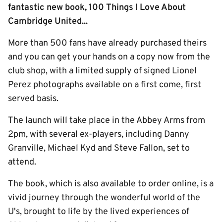
fantastic new book, 100 Things I Love About
Cambridge United...
More than 500 fans have already purchased theirs
and you can get your hands on a copy now from the
club shop, with a limited supply of signed Lionel
Perez photographs available on a first come, first
served basis.
The launch will take place in the Abbey Arms from
2pm, with several ex-players, including Danny
Granville, Michael Kyd and Steve Fallon, set to
attend.
The book, which is also available to order online, is a
vivid journey through the wonderful world of the
U's, brought to life by the lived experiences of