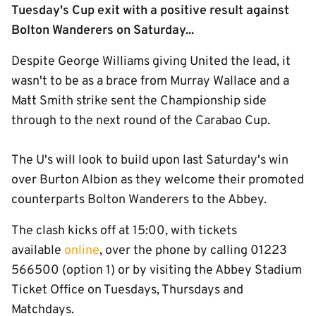
Tuesday's Cup exit with a positive result against
Bolton Wanderers on Saturday...
Despite George Williams giving United the lead, it
wasn't to be as a brace from Murray Wallace and a
Matt Smith strike sent the Championship side
through to the next round of the Carabao Cup.
The U's will look to build upon last Saturday's win
over Burton Albion as they welcome their promoted
counterparts Bolton Wanderers to the Abbey.
The clash kicks off at 15:00, with tickets
available
online
, over the phone by calling 01223
566500 (option 1) or by visiting the Abbey Stadium
Ticket Office on Tuesdays, Thursdays and
Matchdays.