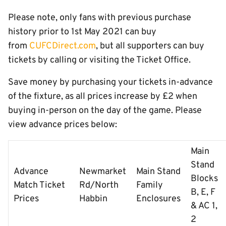
Please note, only fans with previous purchase
history prior to 1st May 2021 can buy
from
CUFCDirect.com
, but all supporters can buy
tickets by calling or visiting the Ticket Office.
Save money by purchasing your tickets in-advance
of the fixture, as all prices increase by £2 when
buying in-person on the day of the game. Please
view advance prices below:
Main
Stand
Advance
Newmarket
Main Stand
Blocks
Match Ticket
Rd/North
Family
B, E, F
Prices
Habbin
Enclosures
& AC 1,
2