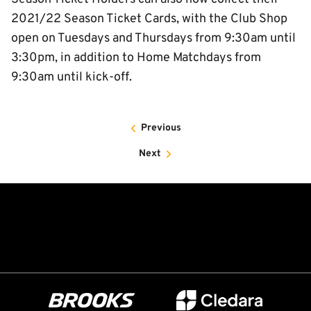
2021/22 Season Ticket Cards, with the Club Shop
open on Tuesdays and Thursdays from 9:30am until
3:30pm, in addition to Home Matchdays from
9:30am until kick-off.
Previous
Next