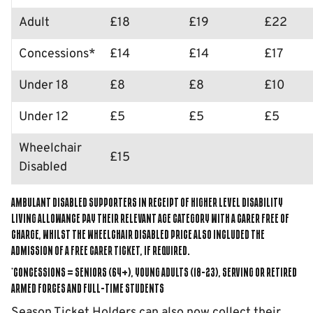
Adult
£18
£19
£22
Concessions*
£14
£14
£17
Under 18
£8
£8
£10
Under 12
£5
£5
£5
Wheelchair
£15
Disabled
Ambulant Disabled supporters in receipt of higher level disability
living allowance pay their relevant age category with a Carer Free of
Charge, whilst the Wheelchair Disabled price also included the
admission of a Free Carer Ticket, if required.
*Concessions = Seniors (64+), Young Adults (18-23), Serving or Retired
Armed Forces and Full-Time Students
Season Ticket Holders can also now collect their