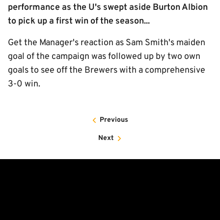
performance as the U's swept aside Burton Albion
to pick up a first win of the season...
Get the Manager's reaction as Sam Smith's maiden
goal of the campaign was followed up by two own
goals to see off the Brewers with a comprehensive
3-0 win.
Previous
Next