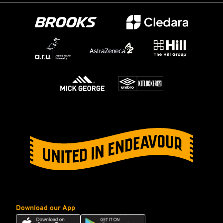
Download our App
Download
Download