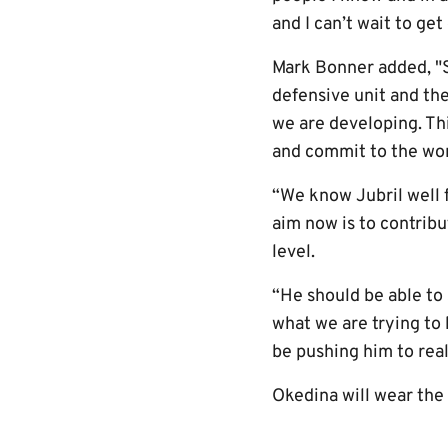
and I can’t wait to get
Mark Bonner added, "S
defensive unit and the
we are developing. Thi
and commit to the wor
“We know Jubril well f
aim now is to contrib
level.
“He should be able to 
what we are trying to 
be pushing him to real
Okedina will wear the 