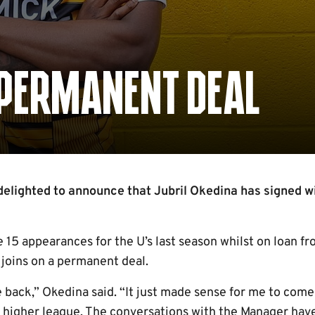
 PERMANENT DEAL
elighted to announce that Jubril Okedina has signed wi
15 appearances for the U’s last season whilst on loan 
joins on a permanent deal.
e back,” Okedina said. “It just made sense for me to com
a higher league. The conversations with the Manager hav