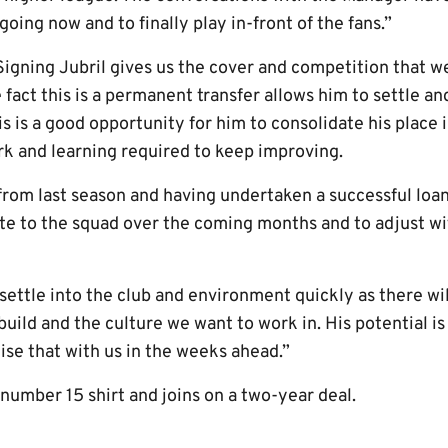
 going now and to finally play in-front of the fans.”
igning Jubril gives us the cover and competition that w
 fact this is a permanent transfer allows him to settle and
s is a good opportunity for him to consolidate his place i
k and learning required to keep improving.
rom last season and having undertaken a successful loan 
ute to the squad over the coming months and to adjust w
settle into the club and environment quickly as there wil
build and the culture we want to work in. His potential is
ise that with us in the weeks ahead.”
number 15 shirt and joins on a two-year deal.