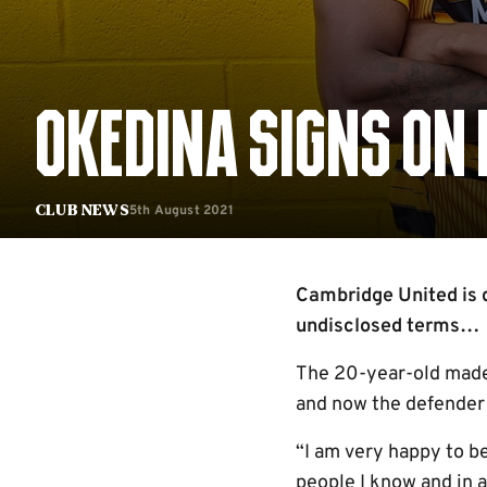
OKEDINA SIGNS ON
5th August 2021
Club News
Cambridge United is d
undisclosed terms…
The 20-year-old made 
and now the defender 
“I am very happy to b
people I know and in 