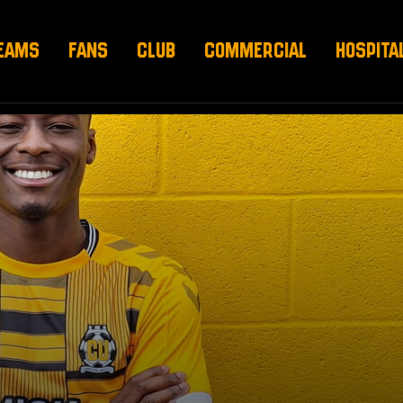
EAMS
FANS
CLUB
COMMERCIAL
HOSPITA