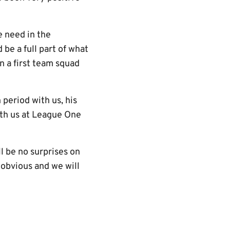
e need in the
 be a full part of what
n a first team squad
period with us, his
ith us at League One
l be no surprises on
 obvious and we will