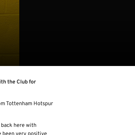
th the Club for
from Tottenham Hotspur
e back here with
e been very positive