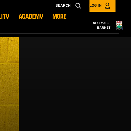
SEARCH
LOG IN
LITY
ACADEMY
MORE
Cambridge United
NEXT MATCH
BARNET