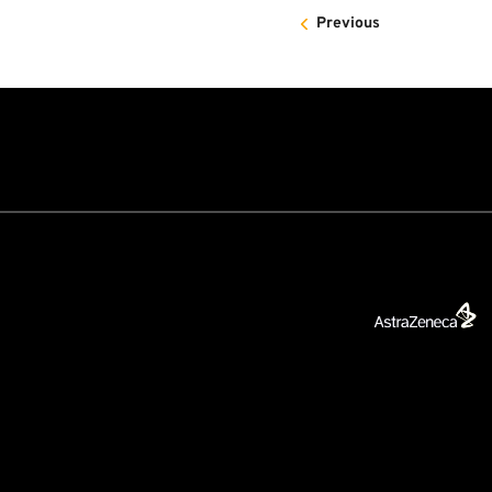
Previous