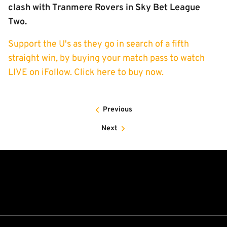
clash with Tranmere Rovers in Sky Bet League
Two.
Support the U's as they go in search of a fifth
straight win, by buying your match pass to watch
LIVE on iFollow. Click here to buy now.
Previous
Next