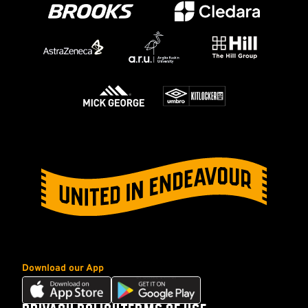
Download our App
Download
Download
our
our