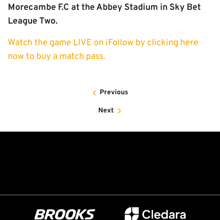
Morecambe F.C at the Abbey Stadium in Sky Bet
League Two.
Watch the game LIVE on iFollow by clicking here
now to buy a match pass.
Previous
Next