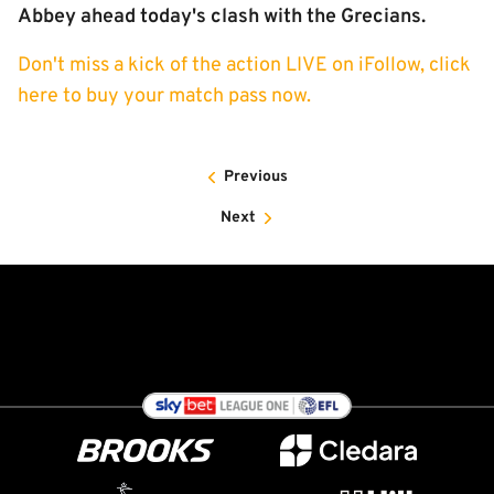
Abbey ahead today's clash with the Grecians.
Don't miss a kick of the action LIVE on iFollow, click
here to buy your match pass now.
Previous
Next