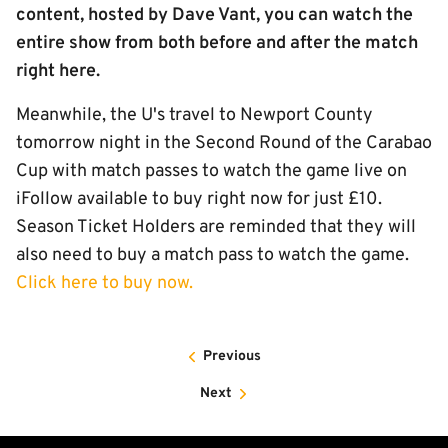
content, hosted by Dave Vant, you can watch the
entire show from both before and after the match
right here.
Meanwhile, the U's travel to Newport County
tomorrow night in the Second Round of the Carabao
Cup with match passes to watch the game live on
iFollow available to buy right now for just £10.
Season Ticket Holders are reminded that they will
also need to buy a match pass to watch the game.
Click here to buy now.
Previous
Next