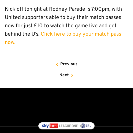
Kick off tonight at Rodney Parade is 7:00pm, with
United supporters able to buy their match passes
now for just £10 to watch the game live and get
behind the U’s.
Click here to buy your match pass
now.
Previous
Next