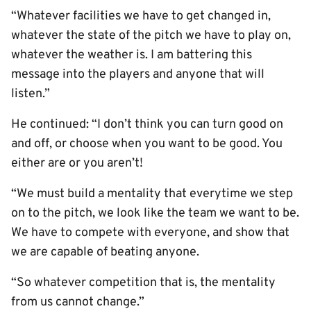
“Whatever facilities we have to get changed in,
whatever the state of the pitch we have to play on,
whatever the weather is. I am battering this
message into the players and anyone that will
listen.”
He continued: “I don’t think you can turn good on
and off, or choose when you want to be good. You
either are or you aren’t!
“We must build a mentality that everytime we step
on to the pitch, we look like the team we want to be.
We have to compete with everyone, and show that
we are capable of beating anyone.
“So whatever competition that is, the mentality
from us cannot change.”