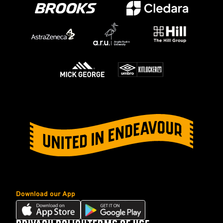
Download our App
Download
Download
our
our