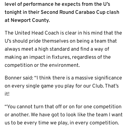
level of performance he expects from the U’s
tonight in their Second Round Carabao Cup clash
at Newport County.
The United Head Coach is clear in his mind that the
U’s should pride themselves on being a team that
always meet a high standard and find a way of
making an impact in fixtures, regardless of the
competition or the environment.
Bonner said: “I think there is a massive significance
on every single game you play for our Club. That’s
it!
“You cannot turn that off or on for one competition
or another. We have got to look like the team I want
us to be every time we play, in every competition.