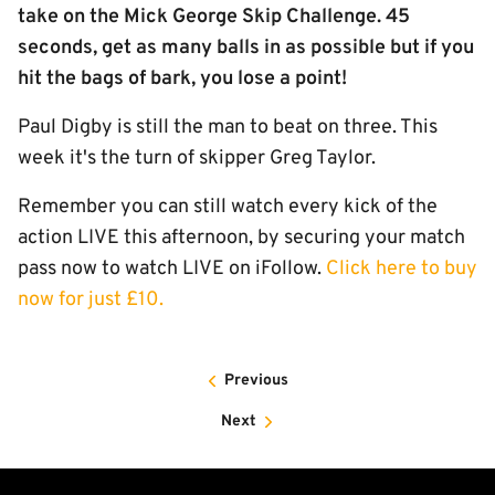
take on the Mick George Skip Challenge. 45
seconds, get as many balls in as possible but if you
hit the bags of bark, you lose a point!
Paul Digby is still the man to beat on three. This
week it's the turn of skipper Greg Taylor.
Remember you can still watch every kick of the
action LIVE this afternoon, by securing your match
pass now to watch LIVE on iFollow.
Click here to buy
now for just £10.
Previous
Next