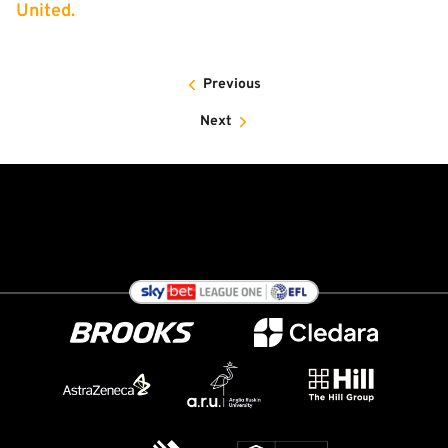
United.
Previous
Next