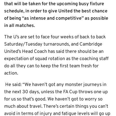
that will be taken for the upcoming busy fixture
schedule, in order to give United the best chance
of being “as intense and competitive” as possible
in all matches.
The U’s are set to face four weeks of back to back
Saturday/Tuesday turnarounds, and Cambridge
United’s Head Coach has said there should be an
expectation of squad rotation as the coaching staff
do all they can to keep the first team fresh for
action.
He said: “We haven’t got any monster journeys in
the next 30 days, unless the FA Cup throws one up
for us so that’s good. We haven’t got to worry so
much about travel. There’s certain things you can’t
avoid in terms of injury and fatigue levels will go up