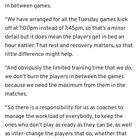
in between games.
“We have arranged for all the Tuesday games kick
off at 7:00pm instead of 7:45pm, so that’s a minor
detail but it does mean the players get in bed an
hour earlier. That rest and recovery matters, so that
little difference might help.
“And obviously the limited training time that we do,
we don’t burn the players in between the games
because we need the maximum from them in the
matches.
“So there is a responsibility for us as coaches to
manage the workload of everybody, to keep the
ones who don’t play as ready as they can be, as well
as inter-change the players that do, whether that