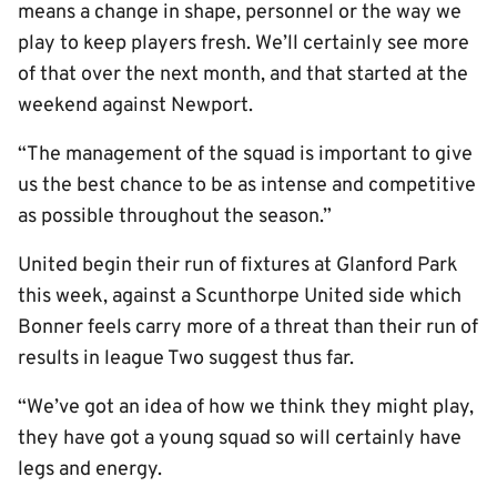
means a change in shape, personnel or the way we
play to keep players fresh. We’ll certainly see more
of that over the next month, and that started at the
weekend against Newport.
“The management of the squad is important to give
us the best chance to be as intense and competitive
as possible throughout the season.”
United begin their run of fixtures at Glanford Park
this week, against a Scunthorpe United side which
Bonner feels carry more of a threat than their run of
results in league Two suggest thus far.
“We’ve got an idea of how we think they might play,
they have got a young squad so will certainly have
legs and energy.