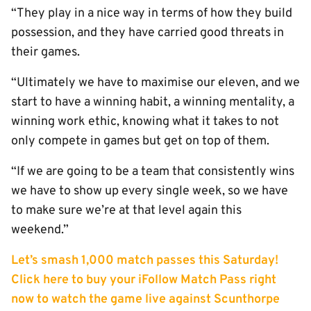
“They play in a nice way in terms of how they build
possession, and they have carried good threats in
their games.
“Ultimately we have to maximise our eleven, and we
start to have a winning habit, a winning mentality, a
winning work ethic, knowing what it takes to not
only compete in games but get on top of them.
“If we are going to be a team that consistently wins
we have to show up every single week, so we have
to make sure we’re at that level again this
weekend.”
Let’s smash 1,000 match passes this Saturday!
Click here to buy your iFollow Match Pass right
now to watch the game live against Scunthorpe