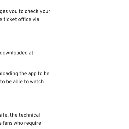
rages you to check your
 ticket office via
e downloaded at
nloading the app to be
 to be able to watch
ite, the technical
re fans who require