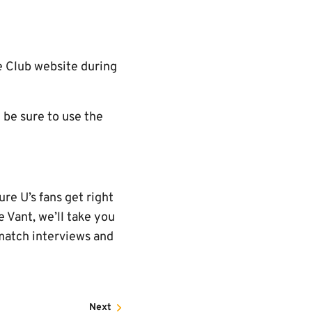
he Club website during
 be sure to use the
re U’s fans get right
 Vant, we’ll take you
-match interviews and
Next