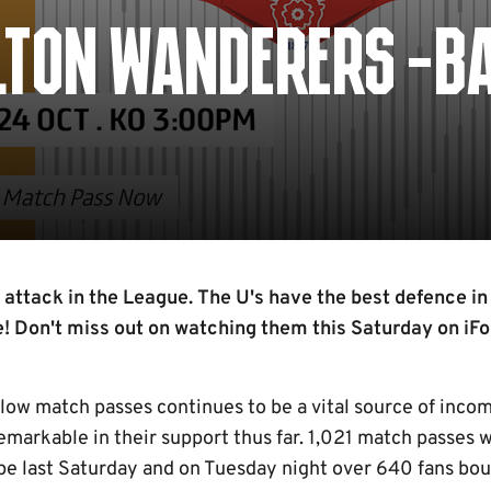
BOLTON WANDERERS -B
 attack in the League. The U's have the best defence in
! Don't miss out on watching them this Saturday on iFo
ow match passes continues to be a vital source of income
emarkable in their support thus far. 1,021 match passes 
pe last Saturday and on Tuesday night over 640 fans bou