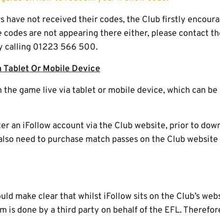
rs have not received their codes, the Club firstly encou
he codes are not appearing there either, please contact the
y calling 01223 566 500.
 Tablet Or Mobile Device
h the game live via tablet or mobile device, which can b
ter an iFollow account via the Club website, prior to dow
l also need to purchase match passes on the Club website
d make clear that whilst iFollow sits on the Club’s webs
rm is done by a third party on behalf of the EFL. Therefo