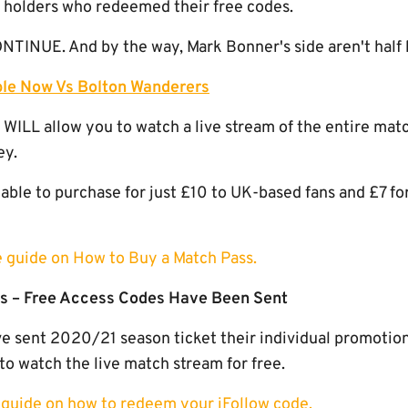
t holders who redeemed their free codes.
INUE. And by the way, Mark Bonner's side aren't half 
ble Now Vs Bolton Wanderers
 WILL allow you to watch a live stream of the entire mat
ey.
able to purchase for just £10 to UK-based fans and £7 fo
le guide on How to Buy a Match Pass.
s – Free Access Codes Have Been Sent
 sent 2020/21 season ticket their individual promotiona
to watch the live match stream for free.
y guide on how to redeem your iFollow code.