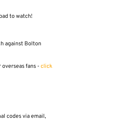
bad to watch!
ch against Bolton
r overseas fans -
click
l codes via email,