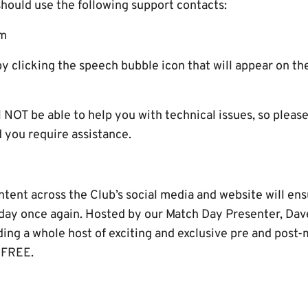
should use the following support contacts:
om
by clicking the speech bubble icon that will appear on t
NOT be able to help you with technical issues, so please
you require assistance.
ent across the Club’s social media and website will ensu
 day once again. Hosted by our Match Day Presenter, Dave
uding a whole host of exciting and exclusive pre and post
 FREE.