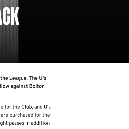
ACK
 the League. The U's
llow against Bolton
 for the Club, and U's
were purchased for the
ght passes in addition