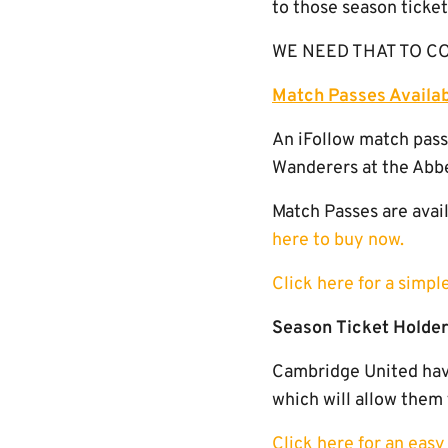
to those season ticke
WE NEED THAT TO CONT
Match Passes Availa
An iFollow match pass
Wanderers at the Abb
Match Passes are avail
here to buy now.
Click here for a simp
Season Ticket Holder
Cambridge United have
which will allow them 
Click here for an eas