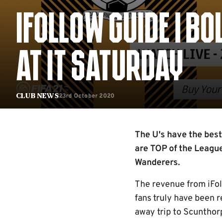
IFOLLOW GUIDE | 
AT IT SATURDAY
23rd October 2020
Club News
The U's have the best
are TOP of the League
Wanderers.
The revenue from iFoll
fans truly have been r
away trip to Scunthor