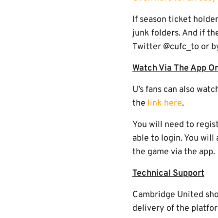
If season ticket holde
junk folders. And if t
Twitter @cufc_to or b
Watch Via The App On
U’s fans can also watc
the
link here
.
You will need to regis
able to login. You wil
the game via the app.
Technical Support
Cambridge United shoul
delivery of the platfo