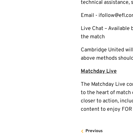
technical assistance, 
Email - ifollow@efl.c
Live Chat – Available 
the match
Cambridge United will 
above methods should 
Matchday Live
The Matchday Live cont
to the heart of match
closer to action, incl
content to enjoy FOR
Previous