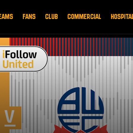
EAMS
FANS
CLUB
COMMERCIAL
HOSPITA