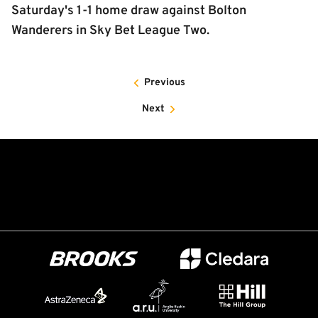
Saturday's 1-1 home draw against Bolton
Wanderers in Sky Bet League Two.
Previous
Next