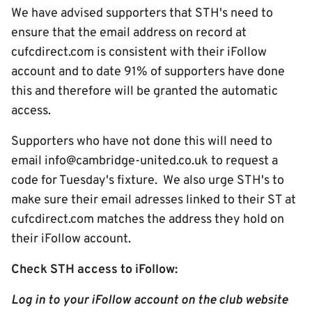
We have advised supporters that STH's need to
ensure that the email address on record at
cufcdirect.com is consistent with their iFollow
account and to date 91% of supporters have done
this and therefore will be granted the automatic
access.
Supporters who have not done this will need to
email info@cambridge-united.co.uk to request a
code for Tuesday's fixture. We also urge STH's to
make sure their email adresses linked to their ST at
cufcdirect.com matches the address they hold on
their iFollow account.
Check STH access to iFollow:
Log in to your iFollow account on the club website