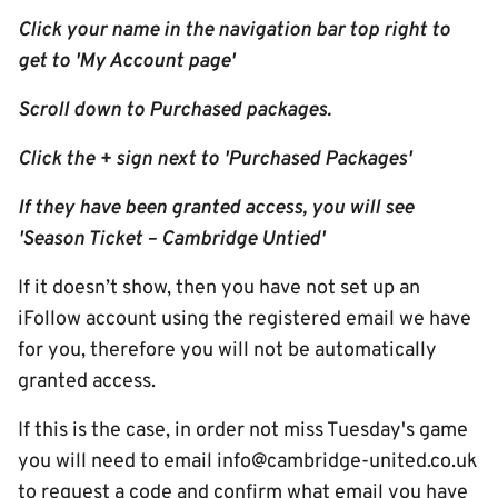
Click your name in the navigation bar top right to
get to 'My Account page'
Scroll down to Purchased packages.
Click the + sign next to 'Purchased Packages'
If they have been granted access, you will see
'Season Ticket – Cambridge Untied'
If it doesn’t show, then you have not set up an
iFollow account using the registered email we have
for you, therefore you will not be automatically
granted access.
If this is the case, in order not miss Tuesday's game
you will need to email info@cambridge-united.co.uk
to request a code and confirm what email you have