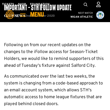
Skip
Mega
TICKETS
SHOP
FOUNDATION
IMPORTANT - STH IFOLLOW UPDATE
to
Navigation
Cambridge United vs W
NEXT MATCH
MENU
main
2nd November 2020
Club News
WIGAN ATHLETIC
content
Back to homepage
Following on from our recent updates on the
changes to the iFollow access for Season-Ticket
Holders, we would like to remind supporters of this
ahead of Tuesday's fixture against Salford City.
As communicated over the last two weeks, the
system is changing from a code-based approach to
an email account system, which allows STH's
automatic access to home league fixtures that are
played behind closed doors.