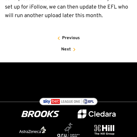
set up for iFollow, we can then update the EFL who
will run another upload later this month.
Previous
Next