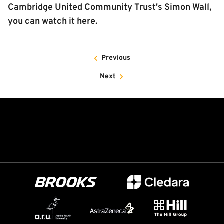
Cambridge United Community Trust's Simon Wall,
you can watch it here.
Previous
Next