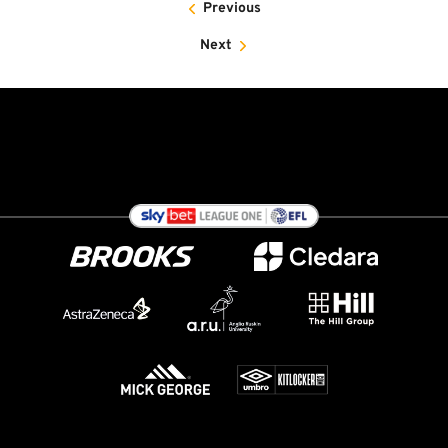
Previous
Next