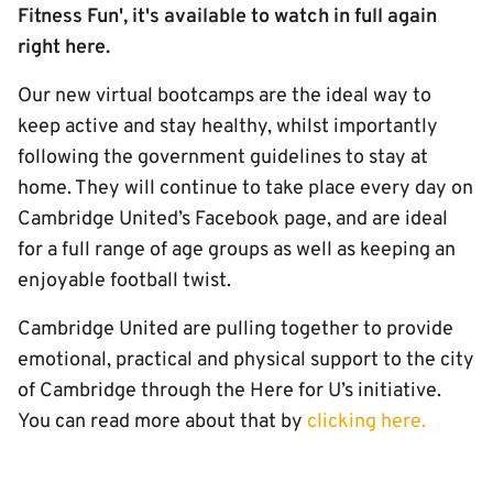
Fitness Fun', it's available to watch in full again
right here.
Our new virtual bootcamps are the ideal way to
keep active and stay healthy, whilst importantly
following the government guidelines to stay at
home. They will continue to take place every day on
Cambridge United’s Facebook page, and are ideal
for a full range of age groups as well as keeping an
enjoyable football twist.
Cambridge United are pulling together to provide
emotional, practical and physical support to the city
of Cambridge through the Here for U’s initiative.
You can read more about that by
clicking here.