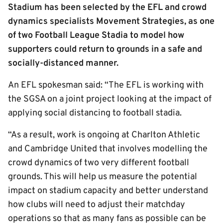
Stadium has been selected by the EFL and crowd
dynamics specialists Movement Strategies, as one
of two Football League Stadia to model how
supporters could return to grounds in a safe and
socially-distanced manner.
An EFL spokesman said: “The EFL is working with
the SGSA on a joint project looking at the impact of
applying social distancing to football stadia.
“As a result, work is ongoing at Charlton Athletic
and Cambridge United that involves modelling the
crowd dynamics of two very different football
grounds. This will help us measure the potential
impact on stadium capacity and better understand
how clubs will need to adjust their matchday
operations so that as many fans as possible can be