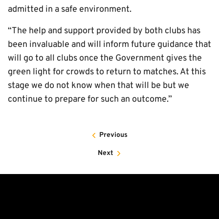
admitted in a safe environment.
“The help and support provided by both clubs has
been invaluable and will inform future guidance that
will go to all clubs once the Government gives the
green light for crowds to return to matches. At this
stage we do not know when that will be but we
continue to prepare for such an outcome.”
Previous
Next