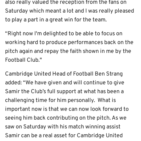
also really valued the reception from the fans on
Saturday which meant a lot and I was really pleased
to play a part in a great win for the team.
“Right now I'm delighted to be able to focus on
working hard to produce performances back on the
pitch again and repay the faith shown in me by the
Football Club."
Cambridge United Head of Football Ben Strang
added: “We have given and will continue to give
Samir the Club’s full support at what has been a
challenging time for him personally. What is
important now is that we can now look forward to
seeing him back contributing on the pitch. As we
saw on Saturday with his match winning assist
Samir can be a real asset for Cambridge United