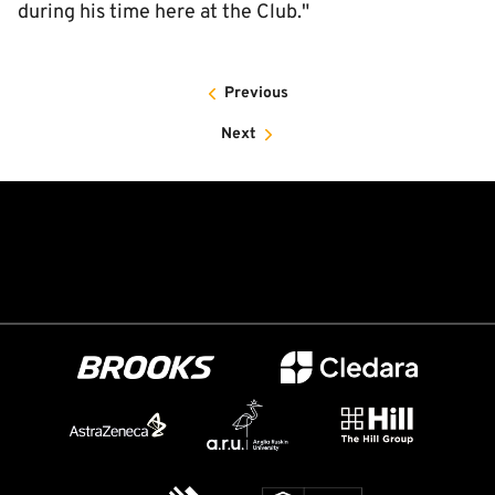
during his time here at the Club."
Previous
Next