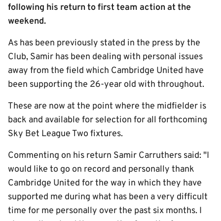
following his return to first team action at the
weekend.
As has been previously stated in the press by the
Club, Samir has been dealing with personal issues
away from the field which Cambridge United have
been supporting the 26-year old with throughout.
These are now at the point where the midfielder is
back and available for selection for all forthcoming
Sky Bet League Two fixtures.
Commenting on his return Samir Carruthers said: "I
would like to go on record and personally thank
Cambridge United for the way in which they have
supported me during what has been a very difficult
time for me personally over the past six months. I