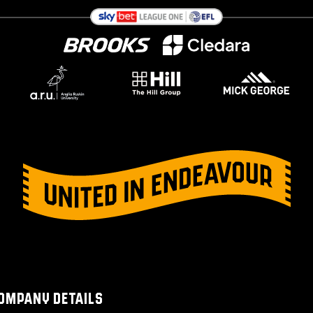
OMPANY DETAILS