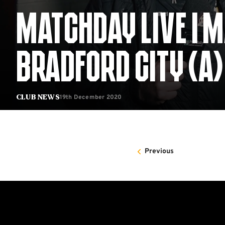
MATCHDAY LIVE | 
BRADFORD CITY (A)
19th December 2020
Club News
Previous