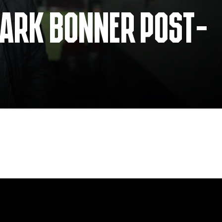
MARK BONNER POST-