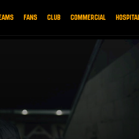
EAMS
FANS
CLUB
COMMERCIAL
HOSPITA