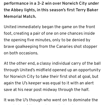
performance in a 3-2 win over Norwich City under
the Abbey lights, in this season’s first Terry Baker
Memorial Match.
United immediately began the game on the front
foot, creating a pair of one on one chances inside
the opening five minutes, only to be denied by
brave goalkeeping from the Canaries shot stopper
on both occasions.
At the other end, a classy individual carry of the ball
through United’s midfield opened up an opportunity
for Norwich City to take their first shot at goal, but
again the U’s keeper was equal to it with an alert
save at his near post midway through the half.
It was the U’s though who went on to dominate the