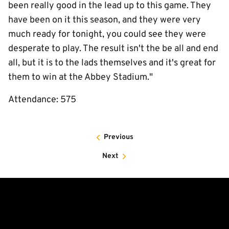
been really good in the lead up to this game. They
have been on it this season, and they were very
much ready for tonight, you could see they were
desperate to play. The result isn't the be all and end
all, but it is to the lads themselves and it's great for
them to win at the Abbey Stadium."
Attendance: 575
Previous
Next