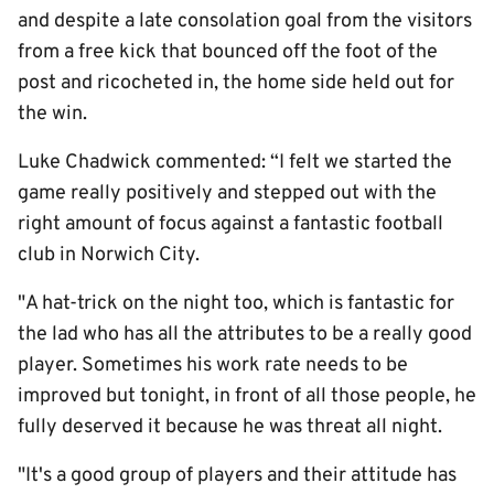
and despite a late consolation goal from the visitors
from a free kick that bounced off the foot of the
post and ricocheted in, the home side held out for
the win.
Luke Chadwick commented: “I felt we started the
game really positively and stepped out with the
right amount of focus against a fantastic football
club in Norwich City.
"A hat-trick on the night too, which is fantastic for
the lad who has all the attributes to be a really good
player. Sometimes his work rate needs to be
improved but tonight, in front of all those people, he
fully deserved it because he was threat all night.
"It's a good group of players and their attitude has