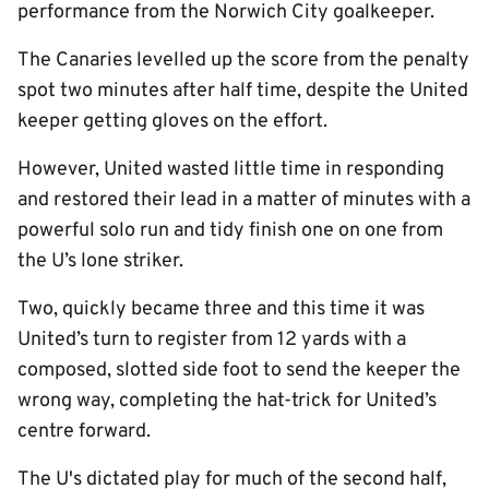
performance from the Norwich City goalkeeper.
The Canaries levelled up the score from the penalty
spot two minutes after half time, despite the United
keeper getting gloves on the effort.
However, United wasted little time in responding
and restored their lead in a matter of minutes with a
powerful solo run and tidy finish one on one from
the U’s lone striker.
Two, quickly became three and this time it was
United’s turn to register from 12 yards with a
composed, slotted side foot to send the keeper the
wrong way, completing the hat-trick for United’s
centre forward.
The U's dictated play for much of the second half,