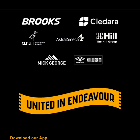
Download our App