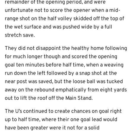
remainder of the opening period, and were
unfortunate not to score the opener when a mid-
range shot on the half volley skidded off the top of
the wet surface and was pushed wide by a full
stretch save.
They did not disappoint the healthy home following
for much longer though and scored the opening
goal ten minutes before half time, when a weaving
run down the left followed by a snap shot at the
near post was saved, but the loose ball was tucked
away on the rebound emphatically from eight yards
out to lift the roof off the Main Stand.
The U’s continued to create chances on goal right
up to half time, where their one goal lead would
have been greater were it not for a solid