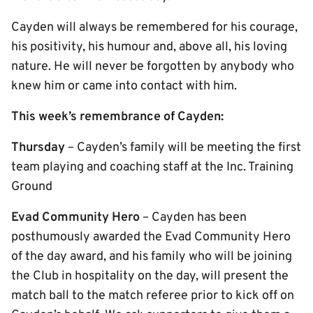
Cayden will always be remembered for his courage,
his positivity, his humour and, above all, his loving
nature. He will never be forgotten by anybody who
knew him or came into contact with him.
This week’s remembrance of Cayden:
Thursday
– Cayden’s family will be meeting the first
team playing and coaching staff at the Inc. Training
Ground
Evad Community Hero
– Cayden has been
posthumously awarded the Evad Community Hero
of the day award, and his family who will be joining
the Club in hospitality on the day, will present the
match ball to the match referee prior to kick off on