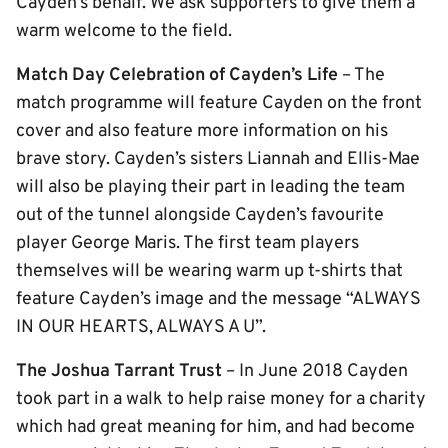
Cayden’s behalf. We ask supporters to give them a
warm welcome to the field.
Match Day Celebration of Cayden’s Life
– The
match programme will feature Cayden on the front
cover and also feature more information on his
brave story. Cayden’s sisters Liannah and Ellis-Mae
will also be playing their part in leading the team
out of the tunnel alongside Cayden’s favourite
player George Maris. The first team players
themselves will be wearing warm up t-shirts that
feature Cayden’s image and the message “ALWAYS
IN OUR HEARTS, ALWAYS A U”.
The Joshua Tarrant Trust
– In June 2018 Cayden
took part in a walk to help raise money for a charity
which had great meaning for him, and had become