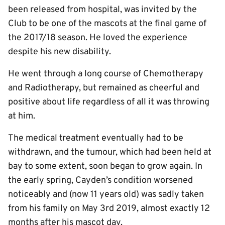
been released from hospital, was invited by the
Club to be one of the mascots at the final game of
the 2017/18 season. He loved the experience
despite his new disability.
He went through a long course of Chemotherapy
and Radiotherapy, but remained as cheerful and
positive about life regardless of all it was throwing
at him.
The medical treatment eventually had to be
withdrawn, and the tumour, which had been held at
bay to some extent, soon began to grow again. In
the early spring, Cayden’s condition worsened
noticeably and (now 11 years old) was sadly taken
from his family on May 3rd 2019, almost exactly 12
months after his mascot day.