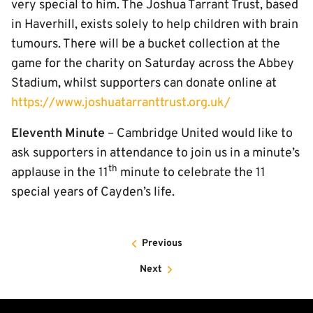
very special to him. The Joshua Tarrant Trust, based
in Haverhill, exists solely to help children with brain
tumours. There will be a bucket collection at the
game for the charity on Saturday across the Abbey
Stadium, whilst supporters can donate online at
https://www.joshuatarranttrust.org.uk/
Eleventh Minute
– Cambridge United would like to
ask supporters in attendance to join us in a minute’s
th
applause in the 11
minute to celebrate the 11
special years of Cayden’s life.
Previous
Next