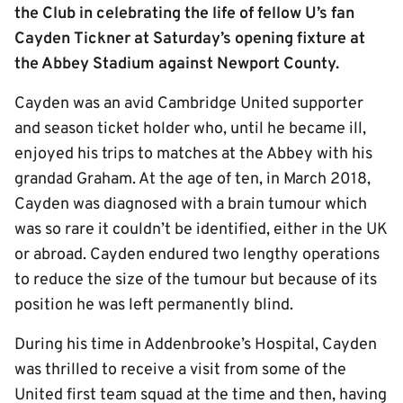
the Club in celebrating the life of fellow U’s fan
Cayden Tickner at Saturday’s opening fixture at
the Abbey Stadium against Newport County.
Cayden was an avid Cambridge United supporter
and season ticket holder who, until he became ill,
enjoyed his trips to matches at the Abbey with his
grandad Graham. At the age of ten, in March 2018,
Cayden was diagnosed with a brain tumour which
was so rare it couldn’t be identified, either in the UK
or abroad. Cayden endured two lengthy operations
to reduce the size of the tumour but because of its
position he was left permanently blind.
During his time in Addenbrooke’s Hospital, Cayden
was thrilled to receive a visit from some of the
United first team squad at the time and then, having