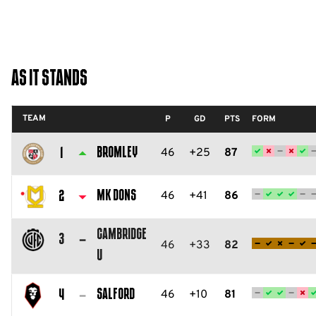
As It Stands
TEAM
P
GD
PTS
FORM
Bromley
46
+25
87
1
Bromley
FC
MK Dons
46
+41
86
2
Milton
Cambridge
Keynes
3
46
+33
82
U
Dons
Cambridge
FC
United
Salford
46
+10
81
4
FC