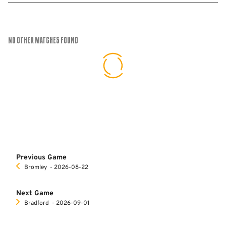
No Other Matches found
Previous Game
Bromley
‐ 2026-08-22
Next Game
Bradford
‐ 2026-09-01