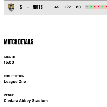
Salford
City
Notts
46
+22
80
5
FC
Notts
County
FC
Match Details
KICK OFF
15:00
COMPETITION
League One
VENUE
Cledara Abbey Stadium