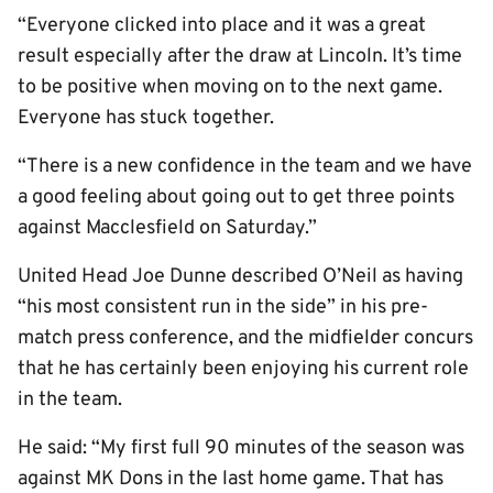
“Everyone clicked into place and it was a great
result especially after the draw at Lincoln. It’s time
to be positive when moving on to the next game.
Everyone has stuck together.
“There is a new confidence in the team and we have
a good feeling about going out to get three points
against Macclesfield on Saturday.”
United Head Joe Dunne described O’Neil as having
“his most consistent run in the side” in his pre-
match press conference, and the midfielder concurs
that he has certainly been enjoying his current role
in the team.
He said: “My first full 90 minutes of the season was
against MK Dons in the last home game. That has