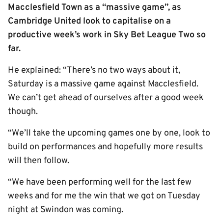
Macclesfield Town as a “massive game”, as
Cambridge United look to capitalise on a
productive week’s work in Sky Bet League Two so
far.
He explained: “There’s no two ways about it,
Saturday is a massive game against Macclesfield.
We can’t get ahead of ourselves after a good week
though.
“We’ll take the upcoming games one by one, look to
build on performances and hopefully more results
will then follow.
“We have been performing well for the last few
weeks and for me the win that we got on Tuesday
night at Swindon was coming.