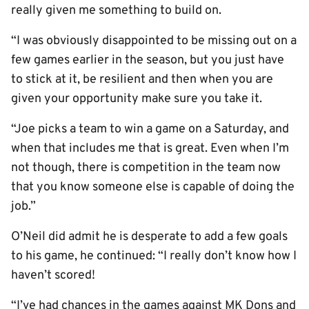
really given me something to build on.
“I was obviously disappointed to be missing out on a
few games earlier in the season, but you just have
to stick at it, be resilient and then when you are
given your opportunity make sure you take it.
“Joe picks a team to win a game on a Saturday, and
when that includes me that is great. Even when I’m
not though, there is competition in the team now
that you know someone else is capable of doing the
job.”
O’Neil did admit he is desperate to add a few goals
to his game, he continued: “I really don’t know how I
haven’t scored!
“I’ve had chances in the games against MK Dons and