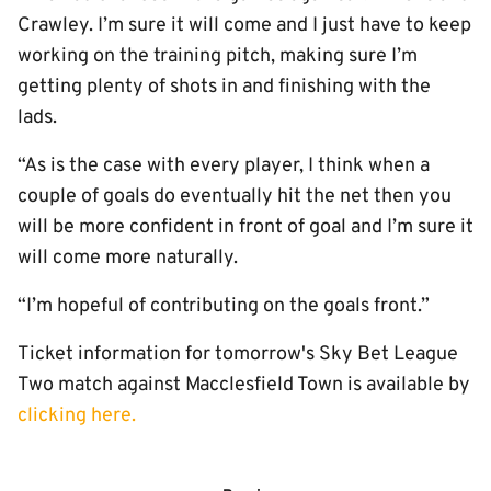
Crawley. I’m sure it will come and I just have to keep
working on the training pitch, making sure I’m
getting plenty of shots in and finishing with the
lads.
“As is the case with every player, I think when a
couple of goals do eventually hit the net then you
will be more confident in front of goal and I’m sure it
will come more naturally.
“I’m hopeful of contributing on the goals front.”
Ticket information for tomorrow's Sky Bet League
Two match against Macclesfield Town is available by
clicking here.