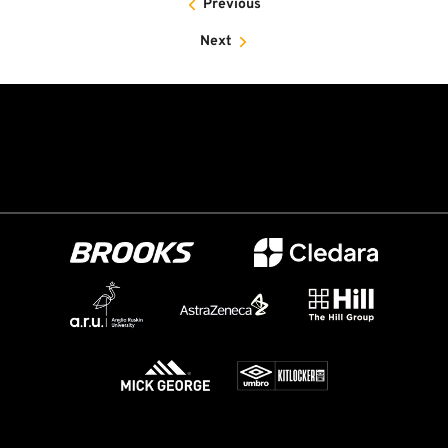
Previous
Next