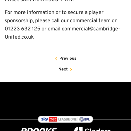
For more information or to secure a player
sponsorship, please call our commercial team on
01223 632 125 or email commercial@cambridge-
United.co.uk
Previous
Next