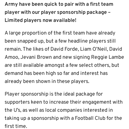
Army have been quick to pair with a first team
player with our player sponsorship package –
Limited players now available!
A large proportion of the first team have already
been snapped up, but a few headline players still
remain. The likes of David Forde, Liam O’Neil, David
Amoo, Jevani Brown and new signing Reggie Lambe
are still available amongst a few select others, but
demand has been high so far and interest has
already been shown in these players.
Player sponsorship is the ideal package for
supporters keen to increase their engagement with
the U’s, as well as local companies interested in
taking up a sponsorship with a Football Club for the
first time.