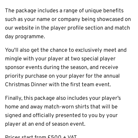
The package includes a range of unique benefits
such as your name or company being showcased on
our website in the player profile section and match
day programme.
You'll also get the chance to exclusively meet and
mingle with your player at two special player
sponsor events during the season, and receive
priority purchase on your player for the annual
Christmas Dinner with the first team event.
Finally, this package also includes your player’s
home and away match-worn shirts that will be
signed and officially presented to you by your
player at an end of season event.
Prices start from £500 + VAT.