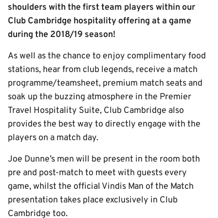
shoulders with the first team players within our
Club Cambridge hospitality offering at a game
during the 2018/19 season!
As well as the chance to enjoy complimentary food
stations, hear from club legends, receive a match
programme/teamsheet, premium match seats and
soak up the buzzing atmosphere in the Premier
Travel Hospitality Suite, Club Cambridge also
provides the best way to directly engage with the
players on a match day.
Joe Dunne’s men will be present in the room both
pre and post-match to meet with guests every
game, whilst the official Vindis Man of the Match
presentation takes place exclusively in Club
Cambridge too.