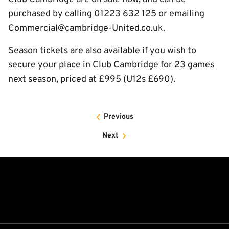
purchased by calling 01223 632 125 or emailing
Commercial@cambridge-United.co.uk.
Season tickets are also available if you wish to
secure your place in Club Cambridge for 23 games
next season, priced at £995 (U12s £690).
Previous
Next