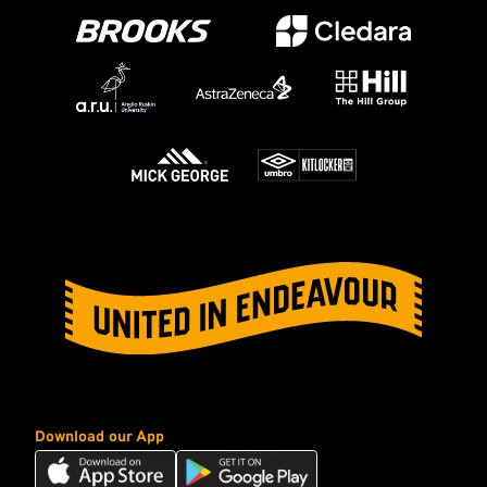
Download our App
Download
Download
our
our