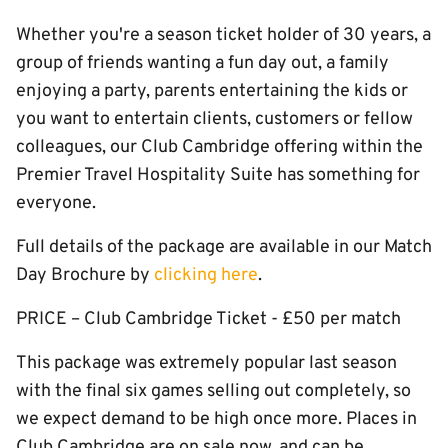
Whether you're a season ticket holder of 30 years, a
group of friends wanting a fun day out, a family
enjoying a party, parents entertaining the kids or
you want to entertain clients, customers or fellow
colleagues, our Club Cambridge offering within the
Premier Travel Hospitality Suite has something for
everyone.
Full details of the package are available in our Match
Day Brochure by
clicking here
.
PRICE – Club Cambridge Ticket - £50 per match
This package was extremely popular last season
with the final six games selling out completely, so
we expect demand to be high once more. Places in
Club Cambridge are on sale now, and can be