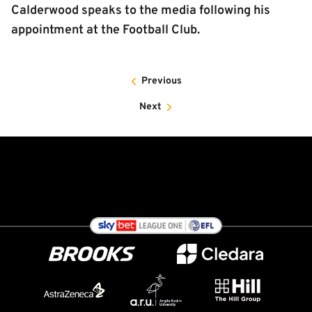
Calderwood speaks to the media following his
appointment at the Football Club.
Previous
Next