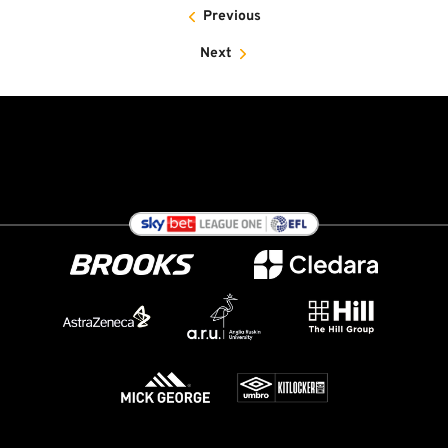
Previous
Next