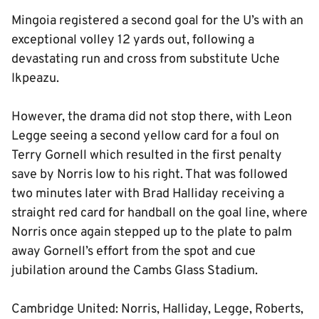
Mingoia registered a second goal for the U’s with an
exceptional volley 12 yards out, following a
devastating run and cross from substitute Uche
Ikpeazu.
However, the drama did not stop there, with Leon
Legge seeing a second yellow card for a foul on
Terry Gornell which resulted in the first penalty
save by Norris low to his right. That was followed
two minutes later with Brad Halliday receiving a
straight red card for handball on the goal line, where
Norris once again stepped up to the plate to palm
away Gornell’s effort from the spot and cue
jubilation around the Cambs Glass Stadium.
Cambridge United: Norris, Halliday, Legge, Roberts,