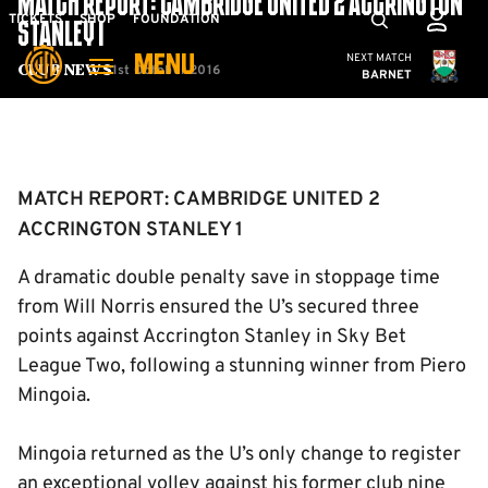
MATCH REPORT: CAMBRIDGE UNITED 2 ACCRINGTON
Skip
Mega
TICKETS
SHOP
FOUNDATION
STANLEY 1
to
Navigation
Cambridge United
NEXT MATCH
MENU
main
1st October 2016
Club News
BARNET
content
Back to homepage
MATCH REPORT: CAMBRIDGE UNITED 2
ACCRINGTON STANLEY 1
A dramatic double penalty save in stoppage time
from Will Norris ensured the U’s secured three
points against Accrington Stanley in Sky Bet
League Two, following a stunning winner from Piero
Mingoia.
Mingoia returned as the U’s only change to register
an exceptional volley against his former club nine