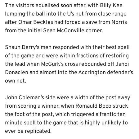
The visitors equalised soon after, with Billy Kee
lumping the ball into the U’s net from close range
after Omar Beckles had forced a save from Norris
from the initial Sean McConville corner.
Shaun Derry’s men responded with their best spell
of the game and were within fractions of restoring
the lead when McGurk’s cross rebounded off Janoi
Donacien and almost into the Accrington defender’s
own net.
John Coleman’s side were a width of the post away
from scoring a winner, when Romauld Boco struck
the foot of the post, which triggered a frantic ten
minute spell to the game that is highly unlikely to
ever be replicated.