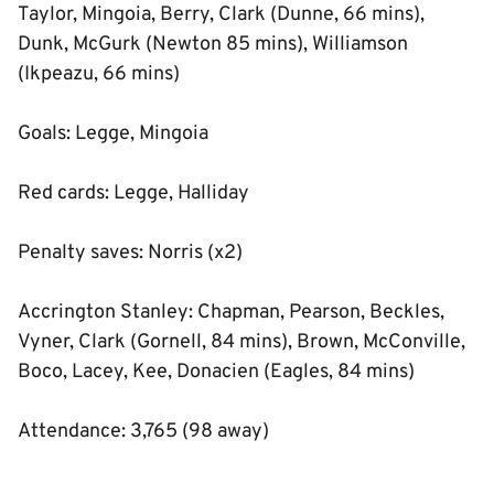
Taylor, Mingoia, Berry, Clark (Dunne, 66 mins),
Dunk, McGurk (Newton 85 mins), Williamson
(Ikpeazu, 66 mins)
Goals: Legge, Mingoia
Red cards: Legge, Halliday
Penalty saves: Norris (x2)
Accrington Stanley: Chapman, Pearson, Beckles,
Vyner, Clark (Gornell, 84 mins), Brown, McConville,
Boco, Lacey, Kee, Donacien (Eagles, 84 mins)
Attendance: 3,765 (98 away)