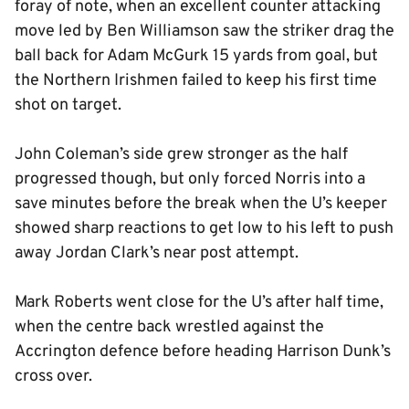
foray of note, when an excellent counter attacking
move led by Ben Williamson saw the striker drag the
ball back for Adam McGurk 15 yards from goal, but
the Northern Irishmen failed to keep his first time
shot on target.
John Coleman’s side grew stronger as the half
progressed though, but only forced Norris into a
save minutes before the break when the U’s keeper
showed sharp reactions to get low to his left to push
away Jordan Clark’s near post attempt.
Mark Roberts went close for the U’s after half time,
when the centre back wrestled against the
Accrington defence before heading Harrison Dunk’s
cross over.