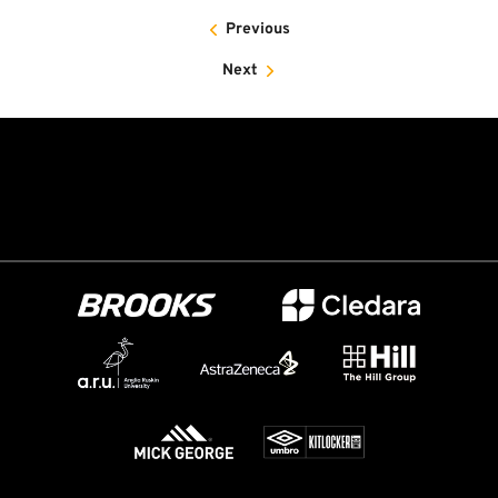
Previous
Next