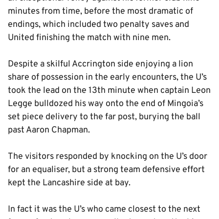
minutes from time, before the most dramatic of
endings, which included two penalty saves and
United finishing the match with nine men.
Despite a skilful Accrington side enjoying a lion
share of possession in the early encounters, the U’s
took the lead on the 13th minute when captain Leon
Legge bulldozed his way onto the end of Mingoia’s
set piece delivery to the far post, burying the ball
past Aaron Chapman.
The visitors responded by knocking on the U’s door
for an equaliser, but a strong team defensive effort
kept the Lancashire side at bay.
In fact it was the U’s who came closest to the next