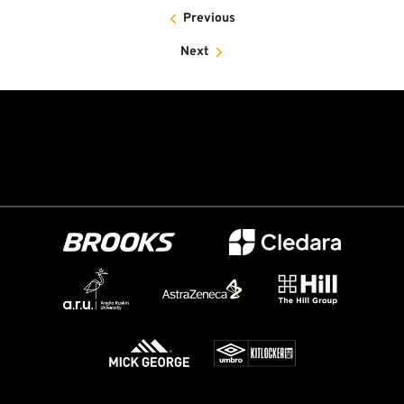
Previous
Next