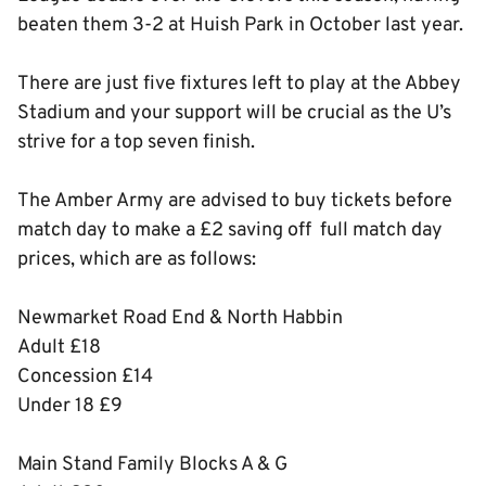
beaten them 3-2 at Huish Park in October last year.
There are just five fixtures left to play at the Abbey
Stadium and your support will be crucial as the U’s
strive for a top seven finish.
The Amber Army are advised to buy tickets before
match day to make a £2 saving off full match day
prices, which are as follows:
Newmarket Road End & North Habbin
Adult £18
Concession £14
Under 18 £9
Main Stand Family Blocks A & G