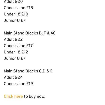
Adult £20
Concession £15
Under 18 £10
Junior U £7
Main Stand Blocks B, F & AC
Adult £22
Concession £17
Under 18 £12
Junior U £7
Main Stand Blocks C,D & E
Adult £24
Concession £19
Click here
to buy now.