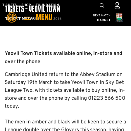
Skip
Mega
TICKETS
SHOP
FOUNDATION
TICKETS - YEOVIL TOWN
to
Navigation
Cambridge United
NEXT MATCH
MENU
main
9th March 2016
Ticket News
BARNET
content
Back to homepage
Yeovil Town Tickets available online, in-store and
over the phone
Cambridge United return to the Abbey Stadium on
Saturday 19th March to take Yeovil Town in Sky Bet
League Two, with tickets available to buy online, in-
store and over the phone by calling 01223 566 500
today.
The men in amber and black will be keen to secure a
League double over the Glovers this season, having