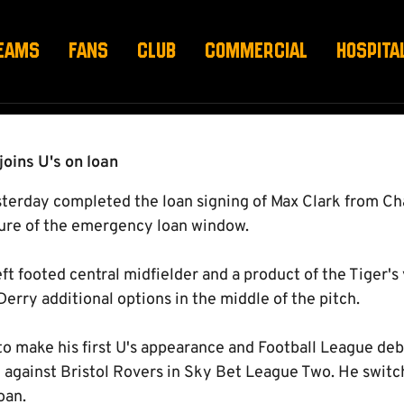
EAMS
FANS
CLUB
COMMERCIAL
HOSPITA
joins U's on loan
terday completed the loan signing of Max Clark from Ch
sure of the emergency loan window.
eft footed central midfielder and a product of the Tiger'
rry additional options in the middle of the pitch.
 to make his first U's appearance and Football League deb
against Bristol Rovers in Sky Bet League Two. He switc
oan.