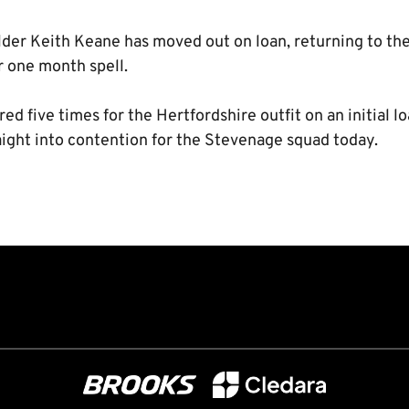
lder Keith Keane has moved out on loan, returning to t
 one month spell.
d five times for the Hertfordshire outfit on an initial lo
aight into contention for the Stevenage squad today.