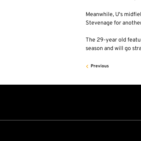
Meanwhile, U's midfie
Stevenage for another
The 29-year old feature
season and will go str
Previous