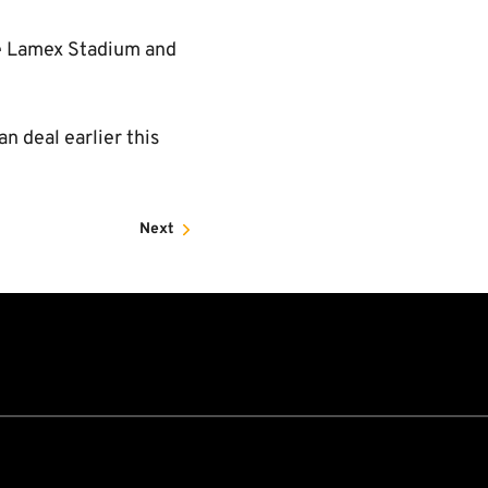
he Lamex Stadium and
an deal earlier this
Next