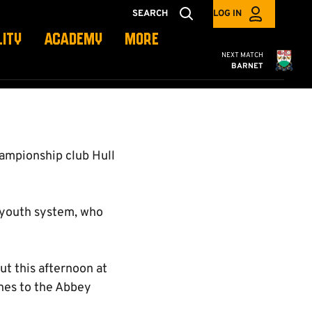
SEARCH
LOG IN
LITY
ACADEMY
MORE
Cambridge United
NEXT MATCH
BARNET
ampionship club Hull
s youth system, who
ut this afternoon at
hes to the Abbey