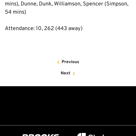
mins), Dunne, Dunk, Williamson, Spencer (Simpson,
54 mins)
Attendance: 10, 262 (443 away)
Previous
Next