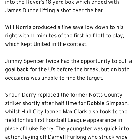
into the Rover’s 18 yard box which ended with
James Dunne lifting a shot over the bar.
Will Norris produced a fine save low down to his
right with 11 minutes of the first half left to play,
which kept United in the contest.
Jimmy Spencer twice had the opportunity to pull a
goal back for the U’s before the break, but on both
occasions was unable to find the target.
Shaun Derry replaced the former Notts County
striker shortly after half time for Robbie Simpson,
whilst Hull City loanee Max Clark also took to the
field for his first Football League appearance in
place of Luke Berry. The youngster was quick into
action, laying off Darnell Furlong who struck wide