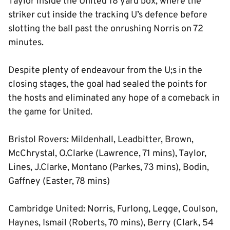
Taylor inside the United 18 yard box, where the
striker cut inside the tracking U’s defence before
slotting the ball past the onrushing Norris on 72
minutes.
Despite plenty of endeavour from the U;s in the
closing stages, the goal had sealed the points for
the hosts and eliminated any hope of a comeback in
the game for United.
Bristol Rovers: Mildenhall, Leadbitter, Brown,
McChrystal, O.Clarke (Lawrence, 71 mins), Taylor,
Lines, J.Clarke, Montano (Parkes, 73 mins), Bodin,
Gaffney (Easter, 78 mins)
Cambridge United: Norris, Furlong, Legge, Coulson,
Haynes, Ismail (Roberts, 70 mins), Berry (Clark, 54