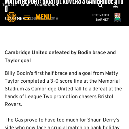
MATCH REPORT: BRISTOL ROVERS 3 CAMBRIDGE UTD
Skip
Mega
TICKETS
SHOP
FOUNDATION
0
to
Navigation
Cambridge United
NEXT MATCH
MENU
main
25th March 2016
Club News
BARNET
content
Back to homepage
Cambridge United defeated by Bodin brace and
Taylor goal
Billy Bodin’s first half brace and a goal from Matty
Taylor completed a 3-0 score line at the Memorial
Stadium as Cambridge United fall to a defeat at the
hands of League Two promotion chasers Bristol
Rovers.
The Gas prove to have too much for Shaun Derry’s
side who now face a crucial match on bank holiday