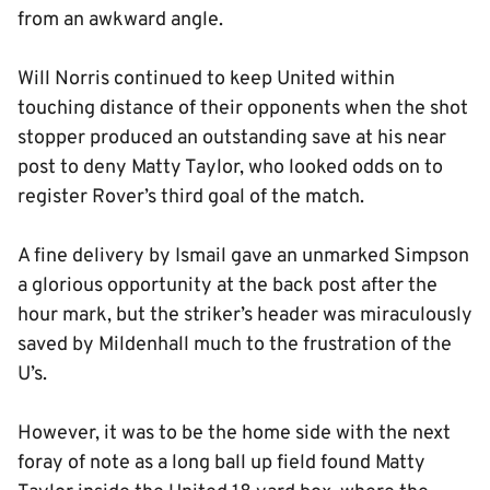
from an awkward angle.
Will Norris continued to keep United within
touching distance of their opponents when the shot
stopper produced an outstanding save at his near
post to deny Matty Taylor, who looked odds on to
register Rover’s third goal of the match.
A fine delivery by Ismail gave an unmarked Simpson
a glorious opportunity at the back post after the
hour mark, but the striker’s header was miraculously
saved by Mildenhall much to the frustration of the
U’s.
However, it was to be the home side with the next
foray of note as a long ball up field found Matty