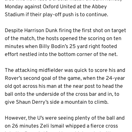
Monday against Oxford United at the Abbey
Stadium if their play-off push is to continue.
Despite Harrison Dunk firing the first shot on target
of the match, the hosts opened the scoring on ten
minutes when Billy Bodin’s 25 yard right footed
effort nestled into the bottom corner of the net.
The attacking midfielder was quick to score his and
Rover’s second goal of the game, when the 24-year
old got across his man at the near post to head the
ball onto the underside of the cross bar and in, to
give Shaun Derry’s side a mountain to climb.
However, the U’s were seeing plenty of the ball and
on 26 minutes Zeli Ismail whipped a fierce cross